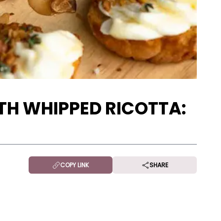
TH WHIPPED RICOTTA:
COPY LINK
SHARE