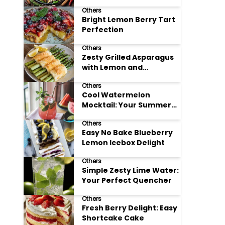
Meals
Others
Bright Lemon Berry Tart
Perfection
Others
Zesty Grilled Asparagus
with Lemon and
Parmesan
Others
Cool Watermelon
Mocktail: Your Summer
Refreshment Guide
Others
Easy No Bake Blueberry
Lemon Icebox Delight
Others
Simple Zesty Lime Water:
Your Perfect Quencher
Others
Fresh Berry Delight: Easy
Shortcake Cake