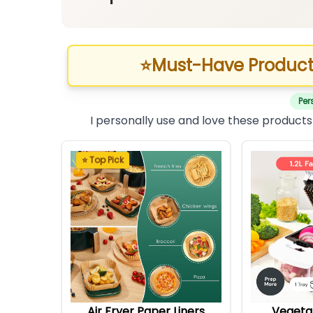
⭐
Must-Have Product
Per
I personally use and love these products
⭐ Top Pick
Air Fryer Paper Liners
Vegeta