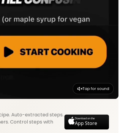
Tap for sound
cipe. Auto-extracted steps.
Download on the
mers. Control steps with
App Store
.