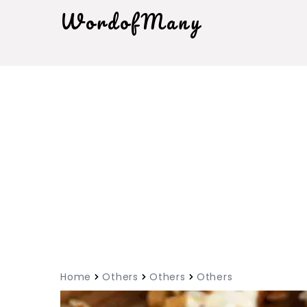
WordofMany
Home
Others
Others
Others