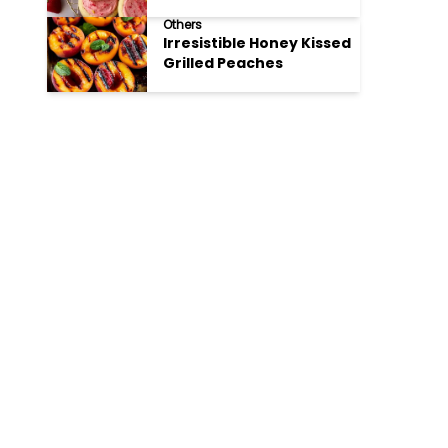
Cookies
Others
Irresistible Honey Kissed
Grilled Peaches