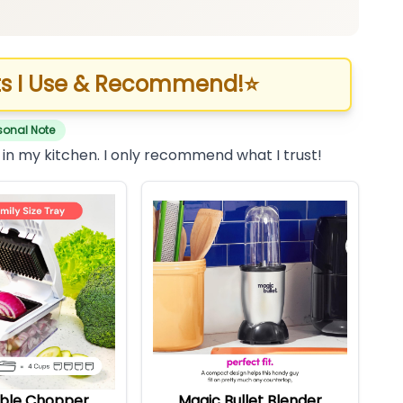
s I Use & Recommend!
⭐
sonal Note
 in my kitchen. I only recommend what I trust!
ble Chopper
Magic Bullet Blender