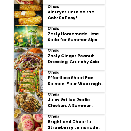
Others
Air Fryer Corn on the
Cob: So Easy!
Others
Zesty Homemade Lime
Soda for Summer Sips
Others
Zesty Ginger Peanut
Dressing: Crunchy Asian
Slaw
Others
Effortless Sheet Pan
Salmon: Your Weeknight
Hero
Others
Juicy Grilled Garlic
Chicken: A Summer
Favorite
Others
Bright and Cheerful
Strawberry Lemonade