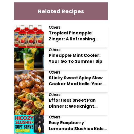
Related Recipes
Others
Tropical Pineapple
Zinger: A Refreshing
Mocktail Recipe
Others
Pineapple Mint Cooler:
Your Go To Summer Sip
Others
Sticky Sweet Spicy Slow
Cooker Meatballs: Your
New Potluck Hero
Others
Effortless Sheet Pan
Dinners: Weeknight
Magic Made Simple
Others
Easy Raspberry
Lemonade Slushies Kids