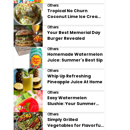
Adore
Others
Tropical No Churn
Coconut Lime Ice Cream
Delight
Others
Your Best Memorial Day
Burger Revealed
Others
Homemade Watermelon
Juice: Summer's Best Sip
Others
Whip Up Refreshing
Pineapple Juice At Home
Others
Easy Watermelon
Slushie: Your Summer
Refreshment Guide
Others
Simply Grilled
Vegetables for Flavorful