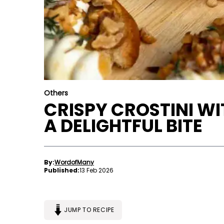
Others
CRISPY CROSTINI WI
A DELIGHTFUL BITE
By:
WordofMany
Published:
13 Feb 2026
JUMP TO RECIPE