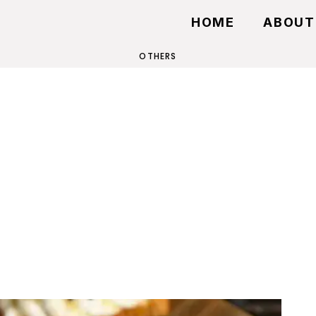
HOME
ABOUT
OTHERS