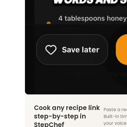
Cook any recipe link
Paste a re
step-by-step in
Built-in ti
your voice
StepChef