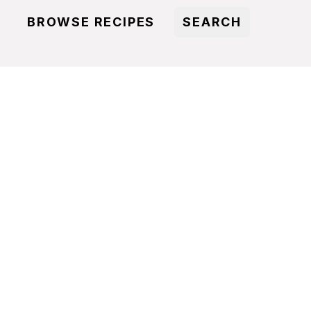
BROWSE RECIPES
SEARCH