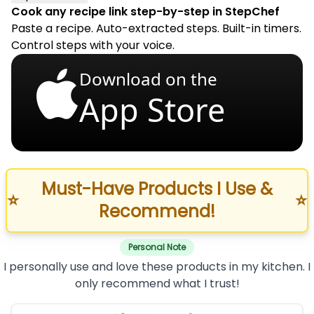
Cook any recipe link step-by-step in StepChef
Paste a recipe. Auto-extracted steps. Built-in timers.
Control steps with your voice.
Download on the
App Store
Must-Have Products I Use &
⭐
⭐
Recommend!
Personal Note
I personally use and love these products in my kitchen. I
only recommend what I trust!