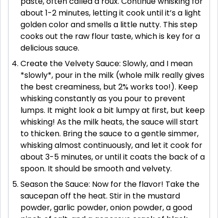
paste, often called a roux. Continue whisking for
about 1-2 minutes, letting it cook until it’s a light
golden color and smells a little nutty. This step
cooks out the raw flour taste, which is key for a
delicious sauce.
Create the Velvety Sauce: Slowly, and I mean
*slowly*, pour in the milk (whole milk really gives
the best creaminess, but 2% works too!). Keep
whisking constantly as you pour to prevent
lumps. It might look a bit lumpy at first, but keep
whisking! As the milk heats, the sauce will start
to thicken. Bring the sauce to a gentle simmer,
whisking almost continuously, and let it cook for
about 3-5 minutes, or until it coats the back of a
spoon. It should be smooth and velvety.
Season the Sauce: Now for the flavor! Take the
saucepan off the heat. Stir in the mustard
powder, garlic powder, onion powder, a good