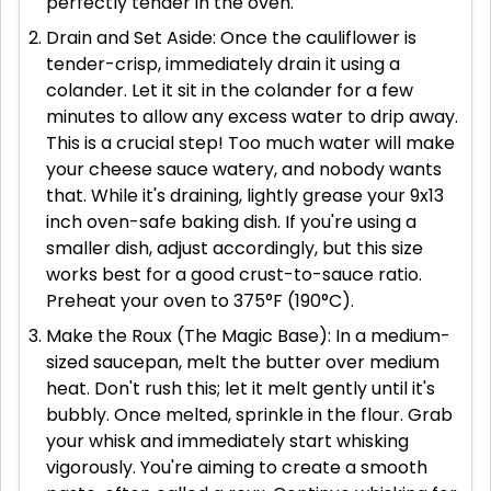
perfectly tender in the oven.
Drain and Set Aside: Once the cauliflower is
tender-crisp, immediately drain it using a
colander. Let it sit in the colander for a few
minutes to allow any excess water to drip away.
This is a crucial step! Too much water will make
your cheese sauce watery, and nobody wants
that. While it's draining, lightly grease your 9x13
inch oven-safe baking dish. If you're using a
smaller dish, adjust accordingly, but this size
works best for a good crust-to-sauce ratio.
Preheat your oven to 375°F (190°C).
Make the Roux (The Magic Base): In a medium-
sized saucepan, melt the butter over medium
heat. Don't rush this; let it melt gently until it's
bubbly. Once melted, sprinkle in the flour. Grab
your whisk and immediately start whisking
vigorously. You're aiming to create a smooth