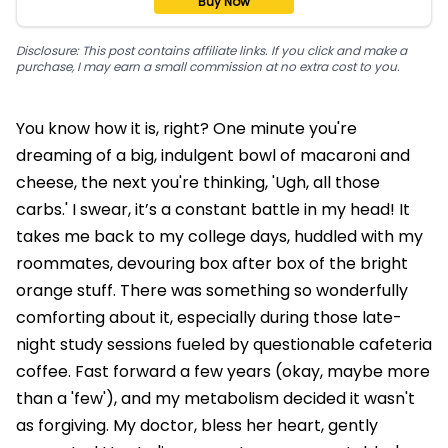
Buy Now
Disclosure: This post contains affiliate links. If you click and make a
purchase, I may earn a small commission at no extra cost to you.
You know how it is, right? One minute you're
dreaming of a big, indulgent bowl of macaroni and
cheese, the next you're thinking, 'Ugh, all those
carbs.' I swear, it’s a constant battle in my head! It
takes me back to my college days, huddled with my
roommates, devouring box after box of the bright
orange stuff. There was something so wonderfully
comforting about it, especially during those late-
night study sessions fueled by questionable cafeteria
coffee. Fast forward a few years (okay, maybe more
than a 'few'), and my metabolism decided it wasn't
as forgiving. My doctor, bless her heart, gently