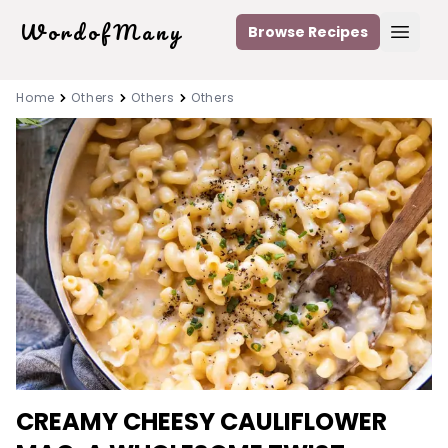
WordofMany
Browse Recipes
Open
Home
Others
Others
Others
CREAMY CHEESY CAULIFLOWER