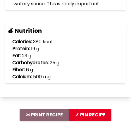
watery sauce. This is really important.
🍎 Nutrition
Calories:
380 kcal
Protein:
19 g
Fat:
23 g
Carbohydrates:
25 g
Fiber:
6 g
Calcium:
500 mg
📜 PRINT RECIPE
📌 PIN RECIPE