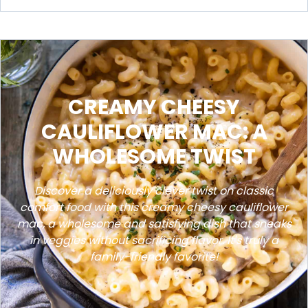
CREAMY CHEESY
CAULIFLOWER MAC: A
WHOLESOME TWIST
Discover a deliciously clever twist on classic
comfort food with this creamy cheesy cauliflower
mac, a wholesome and satisfying dish that sneaks
in veggies without sacrificing flavor. It's truly a
family-friendly favorite!