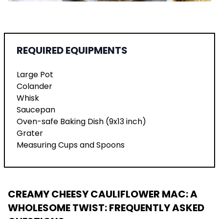
REQUIRED EQUIPMENTS
Large Pot
Colander
Whisk
Saucepan
Oven-safe Baking Dish (9x13 inch)
Grater
Measuring Cups and Spoons
CREAMY CHEESY CAULIFLOWER MAC: A
WHOLESOME TWIST
: FREQUENTLY ASKED