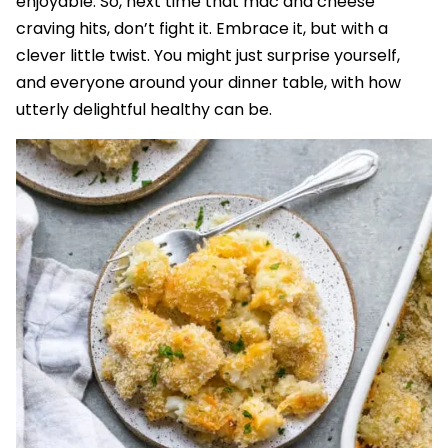
enjoyable. So, next time that mac and cheese
craving hits, don’t fight it. Embrace it, but with a
clever little twist. You might just surprise yourself,
and everyone around your dinner table, with how
utterly delightful healthy can be.