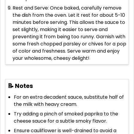
Rest and Serve: Once baked, carefully remove
the dish from the oven. Let it rest for about 5-10
minutes before serving. This allows the sauce to
set slightly, making it easier to serve and
preventing it from being too runny. Garnish with
some fresh chopped parsley or chives for a pop
of color and freshness. Serve warm and enjoy
your wholesome, cheesy delight!
📝 Notes
For an extra decadent sauce, substitute half of
the milk with heavy cream.
Try adding a pinch of smoked paprika to the
cheese sauce for a subtle smoky flavor.
Ensure cauliflower is well-drained to avoid a