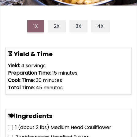
1X
2X
3X
4X
⏳ Yield & Time
Yield:
4
servings
Preparation Time:
15
minutes
Cook Time:
30
minutes
Total Time:
45
minutes
🍽 Ingredients
1 (about 2 lbs)
Medium Head Cauliflower