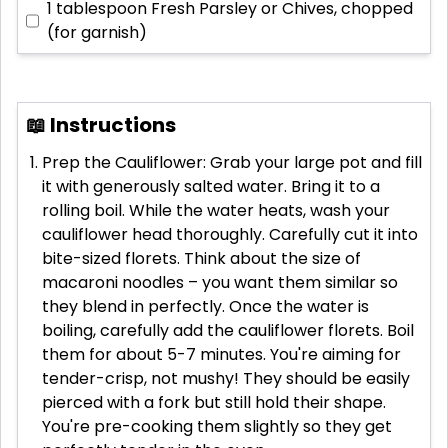
1 tablespoon
Fresh Parsley or Chives, chopped
(for garnish)
📖 Instructions
Prep the Cauliflower: Grab your large pot and fill
it with generously salted water. Bring it to a
rolling boil. While the water heats, wash your
cauliflower head thoroughly. Carefully cut it into
bite-sized florets. Think about the size of
macaroni noodles – you want them similar so
they blend in perfectly. Once the water is
boiling, carefully add the cauliflower florets. Boil
them for about 5-7 minutes. You're aiming for
tender-crisp, not mushy! They should be easily
pierced with a fork but still hold their shape.
You're pre-cooking them slightly so they get