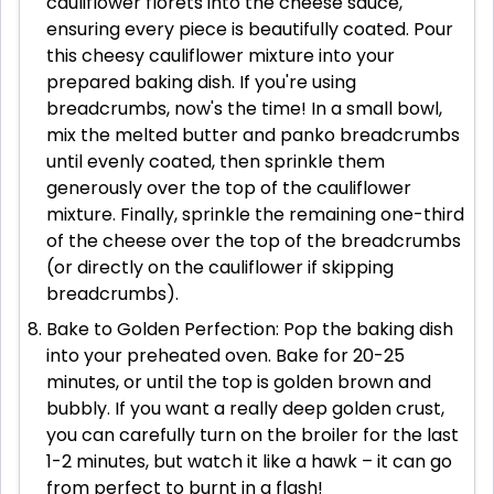
cauliflower florets into the cheese sauce,
ensuring every piece is beautifully coated. Pour
this cheesy cauliflower mixture into your
prepared baking dish. If you're using
breadcrumbs, now's the time! In a small bowl,
mix the melted butter and panko breadcrumbs
until evenly coated, then sprinkle them
generously over the top of the cauliflower
mixture. Finally, sprinkle the remaining one-third
of the cheese over the top of the breadcrumbs
(or directly on the cauliflower if skipping
breadcrumbs).
Bake to Golden Perfection: Pop the baking dish
into your preheated oven. Bake for 20-25
minutes, or until the top is golden brown and
bubbly. If you want a really deep golden crust,
you can carefully turn on the broiler for the last
1-2 minutes, but watch it like a hawk – it can go
from perfect to burnt in a flash!