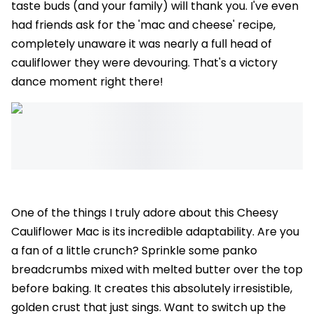
taste buds (and your family) will thank you. I've even
had friends ask for the 'mac and cheese' recipe,
completely unaware it was nearly a full head of
cauliflower they were devouring. That's a victory
dance moment right there!
One of the things I truly adore about this Cheesy
Cauliflower Mac is its incredible adaptability. Are you
a fan of a little crunch? Sprinkle some panko
breadcrumbs mixed with melted butter over the top
before baking. It creates this absolutely irresistible,
golden crust that just sings. Want to switch up the