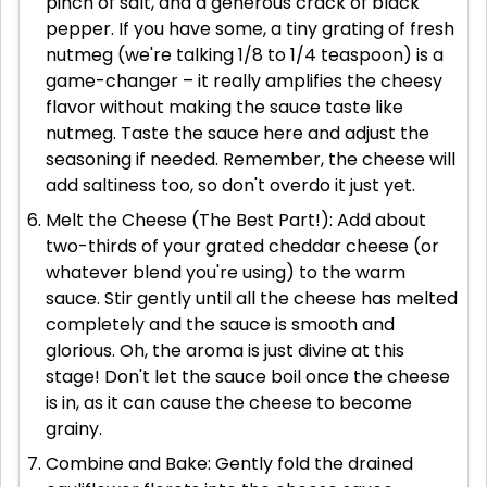
pinch of salt, and a generous crack of black
pepper. If you have some, a tiny grating of fresh
nutmeg (we're talking 1/8 to 1/4 teaspoon) is a
game-changer – it really amplifies the cheesy
flavor without making the sauce taste like
nutmeg. Taste the sauce here and adjust the
seasoning if needed. Remember, the cheese will
add saltiness too, so don't overdo it just yet.
Melt the Cheese (The Best Part!): Add about
two-thirds of your grated cheddar cheese (or
whatever blend you're using) to the warm
sauce. Stir gently until all the cheese has melted
completely and the sauce is smooth and
glorious. Oh, the aroma is just divine at this
stage! Don't let the sauce boil once the cheese
is in, as it can cause the cheese to become
grainy.
Combine and Bake: Gently fold the drained