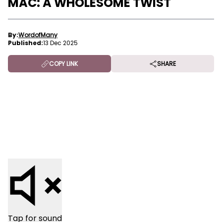
MAC: A WHOLESOME TWIST
By:
WordofMany
Published:
13 Dec 2025
COPY LINK
SHARE
Tap for sound