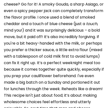
cheese? Go for it! A smoky Gouda, a sharp Asiago, or
even a spicy pepper jack can completely transform
the flavor profile. I once used a blend of smoked
cheddar and a touch of blue cheese (just a
touch
,
mind you!) and it was surprisingly delicious – a bold
move, but it paid off! It’s also incredibly forgiving. If
you're a bit heavy-handed with the milk, or perhaps
you prefer a thicker sauce, a little extra flour (mixed
with a tablespoon of cold milk first to avoid lumps)
can fix it right up. It’s a perfect weeknight meal too
because it comes together quite quickly, especially if
you prep your cauliflower beforehand. I've even
made a big batch on a Sunday and portioned it out
for lunches through the week. Reheats like a dream!
This recipe isn't just about food; it’s about making
wholesome choices feel effortless and utterly