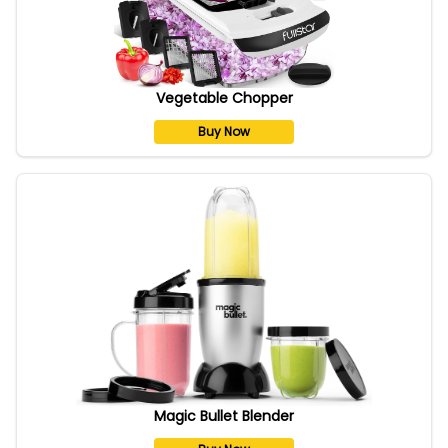
Vegetable Chopper
Buy Now
Magic Bullet Blender