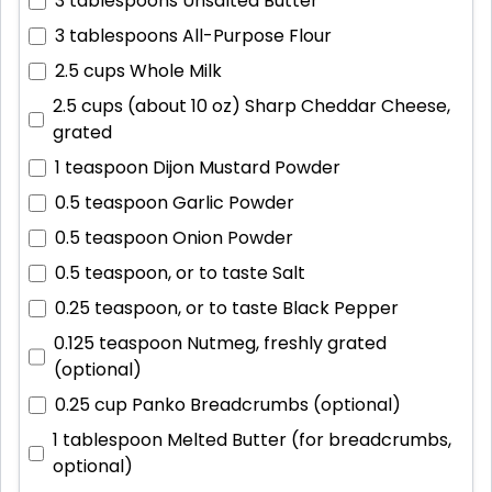
3 tablespoons
Unsalted Butter
3 tablespoons
All-Purpose Flour
2.5 cups
Whole Milk
2.5 cups (about 10 oz)
Sharp Cheddar Cheese,
grated
1 teaspoon
Dijon Mustard Powder
0.5 teaspoon
Garlic Powder
0.5 teaspoon
Onion Powder
0.5 teaspoon, or to taste
Salt
0.25 teaspoon, or to taste
Black Pepper
0.125 teaspoon
Nutmeg, freshly grated
(optional)
0.25 cup
Panko Breadcrumbs (optional)
1 tablespoon
Melted Butter (for breadcrumbs,
optional)