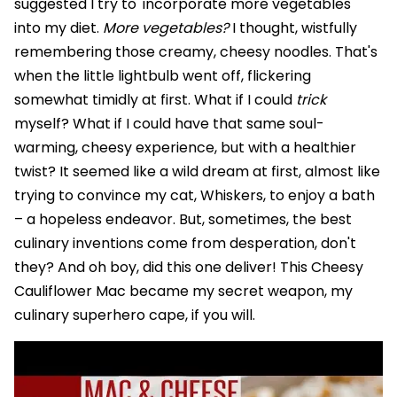
suggested I try to 'incorporate more vegetables'
into my diet.
More vegetables?
I thought, wistfully
remembering those creamy, cheesy noodles. That's
when the little lightbulb went off, flickering
somewhat timidly at first. What if I could
trick
myself? What if I could have that same soul-
warming, cheesy experience, but with a healthier
twist? It seemed like a wild dream at first, almost like
trying to convince my cat, Whiskers, to enjoy a bath
– a hopeless endeavor. But, sometimes, the best
culinary inventions come from desperation, don't
they? And oh boy, did this one deliver! This Cheesy
Cauliflower Mac became my secret weapon, my
culinary superhero cape, if you will.