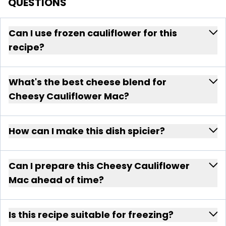
QUESTIONS
Can I use frozen cauliflower for this
recipe?
What's the best cheese blend for
Cheesy Cauliflower Mac?
How can I make this dish spicier?
Can I prepare this Cheesy Cauliflower
Mac ahead of time?
Is this recipe suitable for freezing?