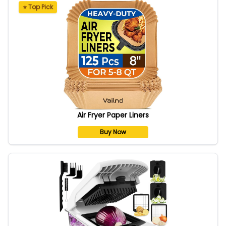
⭐ Top Pick
Air Fryer Paper Liners
Buy Now