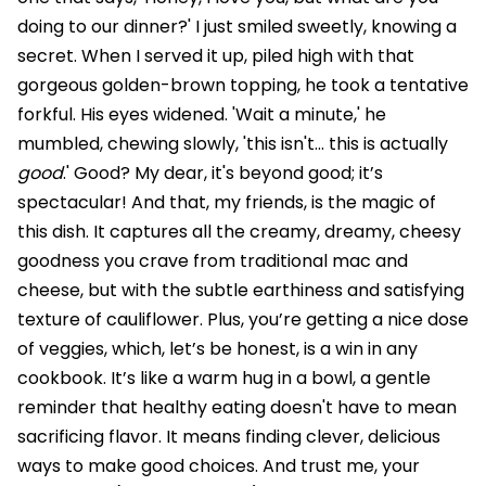
doing to our dinner?' I just smiled sweetly, knowing a
secret. When I served it up, piled high with that
gorgeous golden-brown topping, he took a tentative
forkful. His eyes widened. 'Wait a minute,' he
mumbled, chewing slowly, 'this isn't... this is actually
good
.' Good? My dear, it's beyond good; it’s
spectacular! And that, my friends, is the magic of
this dish. It captures all the creamy, dreamy, cheesy
goodness you crave from traditional mac and
cheese, but with the subtle earthiness and satisfying
texture of cauliflower. Plus, you’re getting a nice dose
of veggies, which, let’s be honest, is a win in any
cookbook. It’s like a warm hug in a bowl, a gentle
reminder that healthy eating doesn't have to mean
sacrificing flavor. It means finding clever, delicious
ways to make good choices. And trust me, your