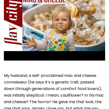
My husband, a self-proclaimed mac and cheese
connoisseur (he says it’s a genetic trait, passed
down through generations of comfort food lovers),
was initially skeptical. I mean, cauliflower? In
his
mac
and cheese? The horror! He gave me that look, the
one that says, 'Honey, I love you, but what are you