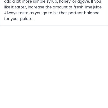
add a bit more simple syrup, honey, or agave. If you
like it tarter, increase the amount of fresh lime juice.
Always taste as you go to hit that perfect balance
for your palate.