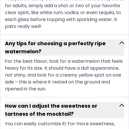
for adults, simply add a shot or two of your favorite
clear spirit, like white rum, vodka, or even tequila, to
each glass before topping with sparkling water. It
pairs really well!
Any tips for choosing a perfectly ripe
watermelon?
For the best flavor, look for a watermelon that feels
heavy for its size. It should have a dull appearance,
not shiny, and look for a creamy yellow spot on one
side – this is where it rested on the ground and
ripened in the sun.
How can I adjust the sweetness or
tartness of the mocktail?
You can easily customize it! For more sweetness,