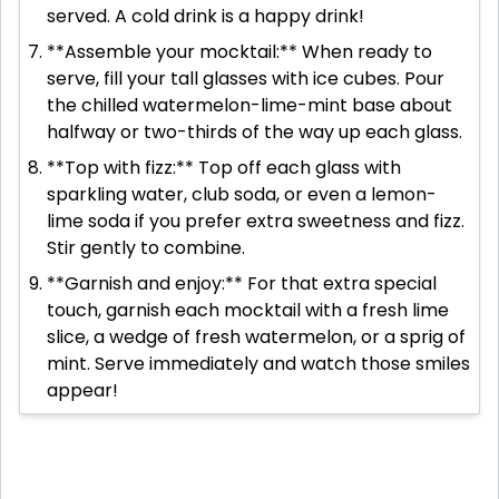
served. A cold drink is a happy drink!
**Assemble your mocktail:** When ready to
serve, fill your tall glasses with ice cubes. Pour
the chilled watermelon-lime-mint base about
halfway or two-thirds of the way up each glass.
**Top with fizz:** Top off each glass with
sparkling water, club soda, or even a lemon-
lime soda if you prefer extra sweetness and fizz.
Stir gently to combine.
**Garnish and enjoy:** For that extra special
touch, garnish each mocktail with a fresh lime
slice, a wedge of fresh watermelon, or a sprig of
mint. Serve immediately and watch those smiles
appear!