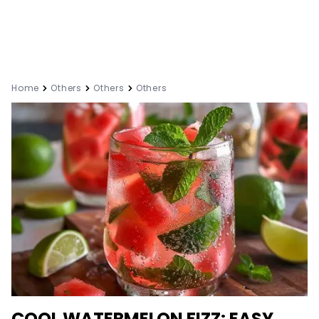
Home
Others
Others
Others
COOL WATERMELON FIZZ: EASY