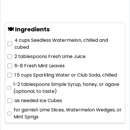
🍽 Ingredients
4 cups
Seedless Watermelon, chilled and
cubed
2 tablespoons
Fresh Lime Juice
6-8
Fresh Mint Leaves
1.5 cups
Sparkling Water or Club Soda, chilled
1-2 tablespoons
Simple Syrup, honey, or agave
(optional, to taste)
as needed
Ice Cubes
for garnish
Lime Slices, Watermelon Wedges, or
Mint Sprigs