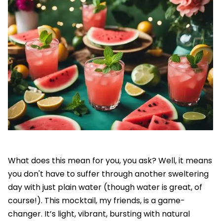
What does this mean for you, you ask? Well, it means
you don't have to suffer through another sweltering
day with just plain water (though water is great, of
course!). This mocktail, my friends, is a game-
changer. It’s light, vibrant, bursting with natural