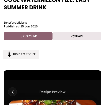
SUMMER DRINK
By:
WordofMany
Published:
25 Jun 2026
COPY LINK
SHARE
JUMP TO RECIPE