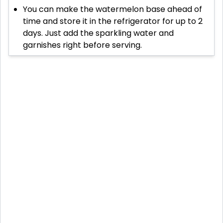
You can make the watermelon base ahead of
time and store it in the refrigerator for up to 2
days. Just add the sparkling water and
garnishes right before serving.