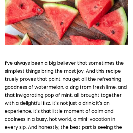
I’ve always been a big believer that sometimes the
simplest things bring the most joy. And this recipe
truely proves that point. You get all the refreshing
goodness of watermelon, a zing from fresh lime, and
that invigorating pop of mint, all brought together
with a delightful fizz. It's not just a drink; it's an
experience. It's that little moment of calm and
coolness in a busy, hot world, a mini-vacation in
every sip. And honestly, the best part is seeing the