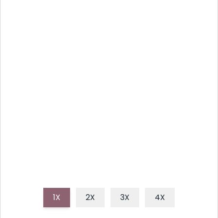
COOL WATERMELON FIZZ:
EASY SUMMER DRINK
Beat the heat with this incredibly simple and
healthy watermelon mocktail, a vibrant, thirst-
quenching drink perfect for any summer day or
gathering.
1X
2X
3X
4X