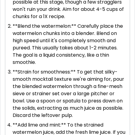
possible at this stage, though a few stragglers
won't ruin your drink. Aim for about 4-5 cups of
chunks for a 1X recipe.
**Blend the watermelon:** Carefully place the
watermelon chunks into a blender. Blend on
high speed until it's completely smooth and
pureed. This usually takes about 1-2 minutes.
The goal is a liquid consistency, like a thin
smoothie.
**Strain for smoothness:** To get that silky-
smooth mocktail texture we're aiming for, pour
the blended watermelon through a fine-mesh
sieve or strainer set over a large pitcher or
bowl. Use a spoon or spatula to press down on
the solids, extracting as much juice as possible.
Discard the leftover pulp.
**Add lime and mint:** To the strained
watermelon juice, add the fresh lime juice. If you