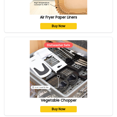
Air Fryer Paper Liners
Buy Now
Vegetable Chopper
Buy Now