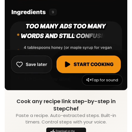
Tap for sound
Cook any recipe link step-by-step in
StepChef
Paste a recipe. Auto-extracted steps. Built-in
timers. Control steps with your voice.
Download on the