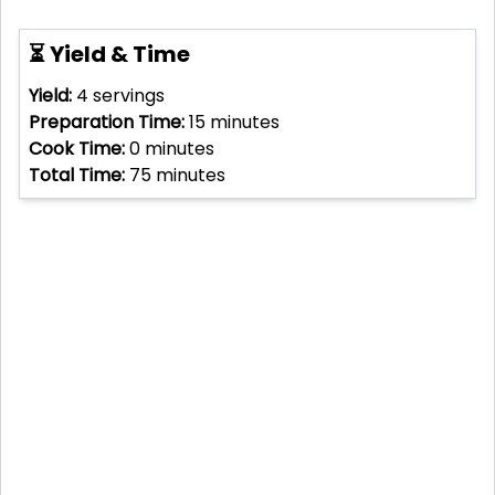
⏳ Yield & Time
Yield:
4
servings
Preparation Time:
15
minutes
Cook Time:
0
minutes
Total Time:
75
minutes