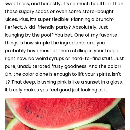
sweetness, and honestly, it’s so much healthier than
those sugary sodas or even some store-bought
juices. Plus, it’s super flexible! Planning a brunch?
Perfect. A kid-friendly party? Absolutely. Just
lounging by the pool? You bet. One of my favorite
things is how simple the ingredients are; you
probably have most of them chilling in your fridge
right now. No weird syrups or hard-to-find stuff. Just
pure, unadulterated fruity goodness. And the color!
Oh, the color alone is enough to lift your spirits, isn't
it? That deep, blushing pink is like a sunset in a glass.
It truely makes you feel good just looking at it.