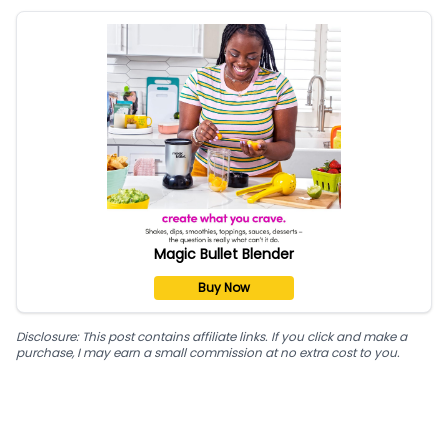
Magic Bullet Blender
Buy Now
Disclosure: This post contains affiliate links. If you click and make a
purchase, I may earn a small commission at no extra cost to you.