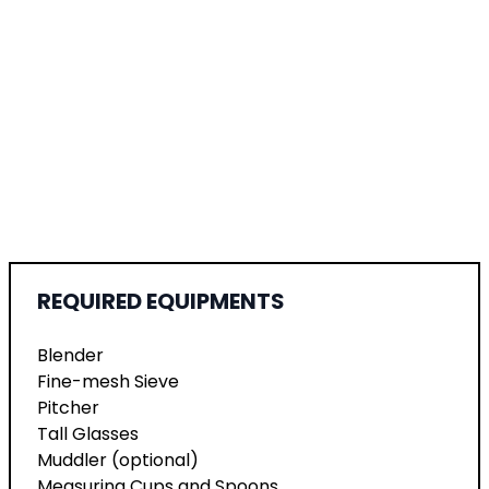
REQUIRED EQUIPMENTS
Blender
Fine-mesh Sieve
Pitcher
Tall Glasses
Muddler (optional)
Measuring Cups and Spoons