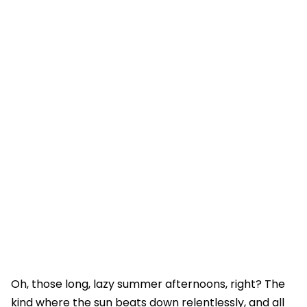
Oh, those long, lazy summer afternoons, right? The
kind where the sun beats down relentlessly, and all