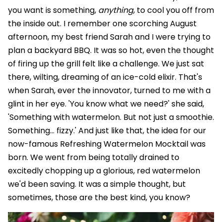
you want is something,
anything
, to cool you off from
the inside out. I remember one scorching August
afternoon, my best friend Sarah and I were trying to
plan a backyard BBQ. It was so hot, even the thought
of firing up the grill felt like a challenge. We just sat
there, wilting, dreaming of an ice-cold elixir. That's
when Sarah, ever the innovator, turned to me with a
glint in her eye. 'You know what we need?' she said,
'Something with watermelon. But not just a smoothie.
Something… fizzy.' And just like that, the idea for our
now-famous Refreshing Watermelon Mocktail was
born. We went from being totally drained to
excitedly chopping up a glorious, red watermelon
we'd been saving. It was a simple thought, but
sometimes, those are the best kind, you know?