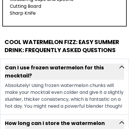
Cutting Board
Sharp Knife
COOL WATERMELON FIZZ: EASY SUMMER
DRINK
: FREQUENTLY ASKED QUESTIONS
Can I use frozen watermelon for this
mocktail?
Absolutely! Using frozen watermelon chunks will
make your mocktail even colder and give it a slightly
slushier, thicker consistency, which is fantastic on a
hot day. You might need a powerful blender though!
How long can I store the watermelon