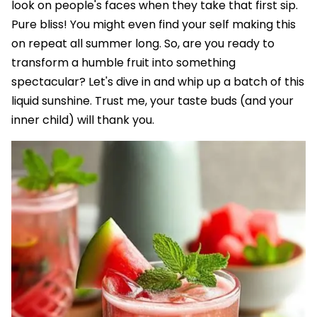
look on people's faces when they take that first sip.
Pure bliss! You might even find your self making this
on repeat all summer long. So, are you ready to
transform a humble fruit into something
spectacular? Let's dive in and whip up a batch of this
liquid sunshine. Trust me, your taste buds (and your
inner child) will thank you.