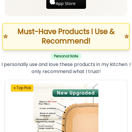
App Store
Must-Have Products I Use &
⭐
⭐
Recommend!
Personal Note
I personally use and love these products in my kitchen. I
only recommend what I trust!
⭐ Top Pick