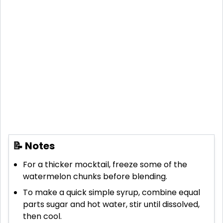
📝 Notes
For a thicker mocktail, freeze some of the
watermelon chunks before blending.
To make a quick simple syrup, combine equal
parts sugar and hot water, stir until dissolved,
then cool.