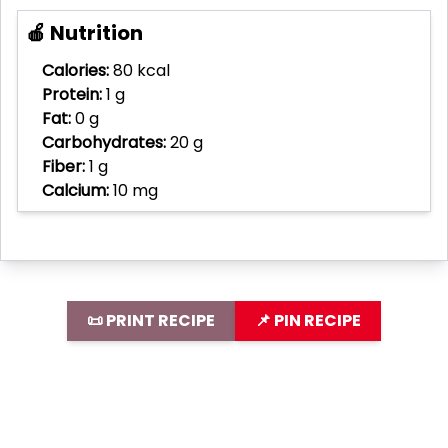
🍎 Nutrition
Calories:
80 kcal
Protein:
1 g
Fat:
0 g
Carbohydrates:
20 g
Fiber:
1 g
Calcium:
10 mg
📜 PRINT RECIPE
📌 PIN RECIPE