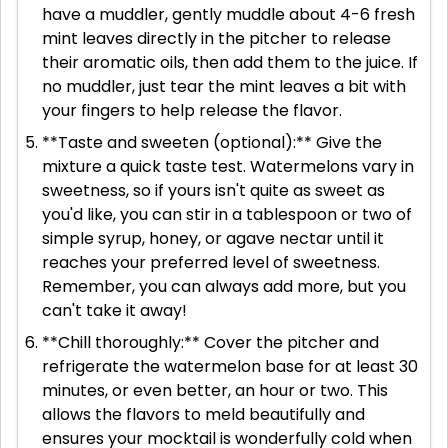
have a muddler, gently muddle about 4-6 fresh
mint leaves directly in the pitcher to release
their aromatic oils, then add them to the juice. If
no muddler, just tear the mint leaves a bit with
your fingers to help release the flavor.
**Taste and sweeten (optional):** Give the
mixture a quick taste test. Watermelons vary in
sweetness, so if yours isn't quite as sweet as
you'd like, you can stir in a tablespoon or two of
simple syrup, honey, or agave nectar until it
reaches your preferred level of sweetness.
Remember, you can always add more, but you
can't take it away!
**Chill thoroughly:** Cover the pitcher and
refrigerate the watermelon base for at least 30
minutes, or even better, an hour or two. This
allows the flavors to meld beautifully and
ensures your mocktail is wonderfully cold when