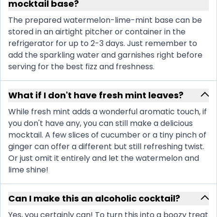
mocktail base?
The prepared watermelon-lime-mint base can be
stored in an airtight pitcher or container in the
refrigerator for up to 2-3 days. Just remember to
add the sparkling water and garnishes right before
serving for the best fizz and freshness.
What if I don't have fresh mint leaves?
While fresh mint adds a wonderful aromatic touch, if
you don't have any, you can still make a delicious
mocktail. A few slices of cucumber or a tiny pinch of
ginger can offer a different but still refreshing twist.
Or just omit it entirely and let the watermelon and
lime shine!
Can I make this an alcoholic cocktail?
Yes, you certainly can! To turn this into a boozy treat