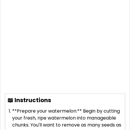
📖 Instructions
**Prepare your watermelon:** Begin by cutting
your fresh, ripe watermelon into manageable
chunks. You'll want to remove as many seeds as