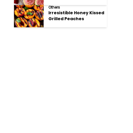
Cookies
Others
Irresistible Honey Kissed
Grilled Peaches