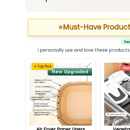
⭐
Must-Have Product
Per
I personally use and love these products
⭐ Top Pick
Air Fryer Paper Liners
Vegeta