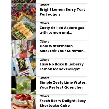
Meals
Others
Bright Lemon Berry Tart
Perfection
Others
Zesty Grilled Asparagus
with Lemon and
Parmesan
Others
Cool Watermelon
Mocktail: Your Summer
Refreshment Guide
Others
Easy No Bake Blueberry
Lemon Icebox Delight
Others
Simple Zesty Lime Water:
Your Perfect Quencher
Others
Fresh Berry Delight: Easy
Shortcake Cake