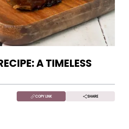
ECIPE: A TIMELESS
COPY LINK
SHARE