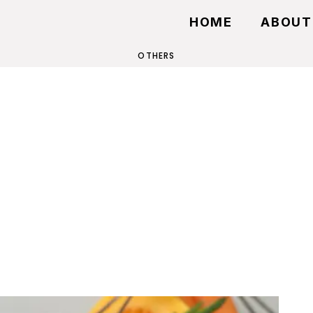
HOME
ABOUT
OTHERS