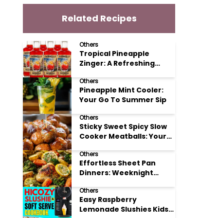
Related Recipes
Others
Tropical Pineapple
Zinger: A Refreshing
Mocktail Recipe
Others
Pineapple Mint Cooler:
Your Go To Summer Sip
Others
Sticky Sweet Spicy Slow
Cooker Meatballs: Your
New Potluck Hero
Others
Effortless Sheet Pan
Dinners: Weeknight
Magic Made Simple
Others
Easy Raspberry
Lemonade Slushies Kids