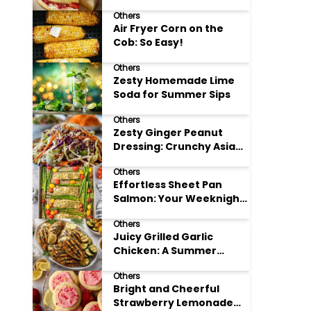
Others
Air Fryer Corn on the
Cob: So Easy!
Others
Zesty Homemade Lime
Soda for Summer Sips
Others
Zesty Ginger Peanut
Dressing: Crunchy Asian
Slaw
Others
Effortless Sheet Pan
Salmon: Your Weeknight
Hero
Others
Juicy Grilled Garlic
Chicken: A Summer
Favorite
Others
Bright and Cheerful
Strawberry Lemonade