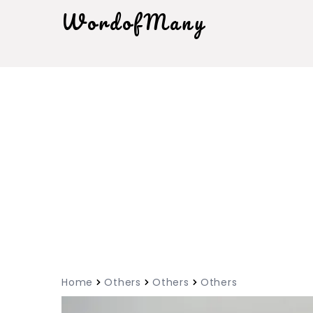
WordofMany
Home
Others
Others
Others