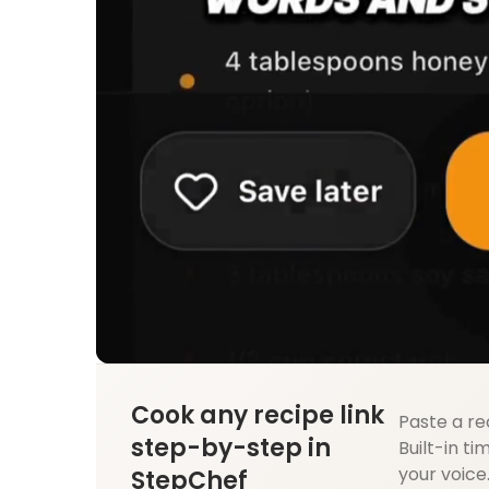
Cook any recipe link
Paste a re
step-by-step in
Built-in ti
your voice
StepChef