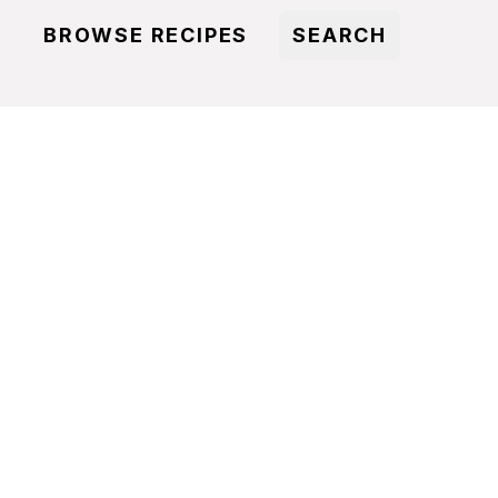
BROWSE RECIPES
SEARCH