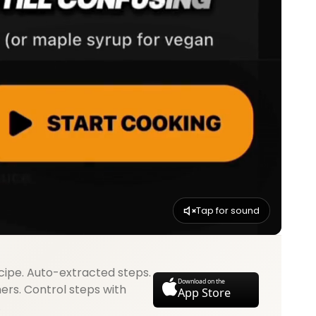
Tap for sound
cipe. Auto-extracted steps.
Download on the
mers. Control steps with
App Store
.