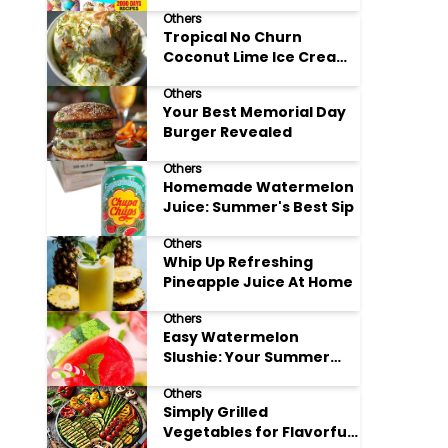
Adore
Others
Tropical No Churn
Coconut Lime Ice Cream
Delight
Others
Your Best Memorial Day
Burger Revealed
Others
Homemade Watermelon
Juice: Summer's Best Sip
Others
Whip Up Refreshing
Pineapple Juice At Home
Others
Easy Watermelon
Slushie: Your Summer
Refreshment Guide
Others
Simply Grilled
Vegetables for Flavorful