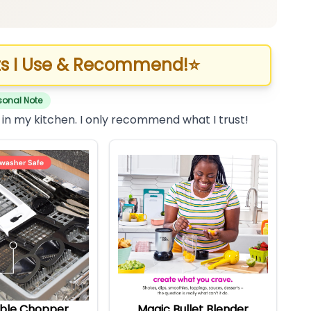
s I Use & Recommend!
⭐
sonal Note
 in my kitchen. I only recommend what I trust!
ble Chopper
Magic Bullet Blender