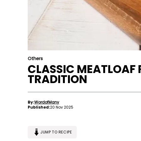
Others
CLASSIC MEATLOAF R
TRADITION
By:
WordofMany
Published:
20 Nov 2025
JUMP TO RECIPE