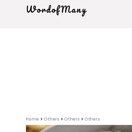
WordofMany
Home
Others
Others
Others