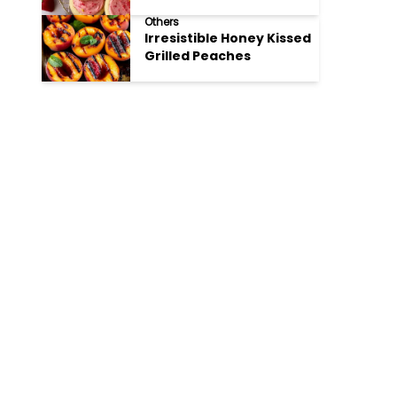
Cookies
Others
Irresistible Honey Kissed
Grilled Peaches