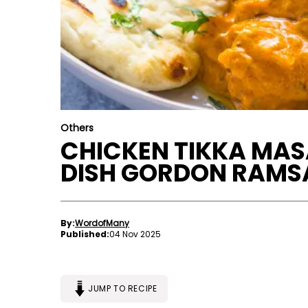
Others
CHICKEN TIKKA MAS
DISH GORDON RAMSA
By:
WordofMany
Published:
04 Nov 2025
JUMP TO RECIPE