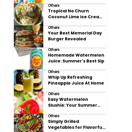
Adore
Others
Tropical No Churn
Coconut Lime Ice Cream
Delight
Others
Your Best Memorial Day
Burger Revealed
Others
Homemade Watermelon
Juice: Summer's Best Sip
Others
Whip Up Refreshing
Pineapple Juice At Home
Others
Easy Watermelon
Slushie: Your Summer
Refreshment Guide
Others
Simply Grilled
Vegetables for Flavorful