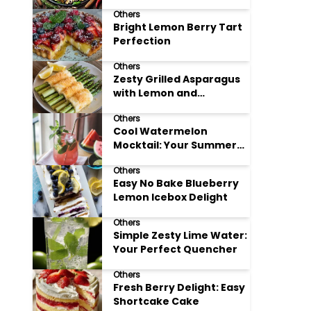
Meals
Others
Bright Lemon Berry Tart
Perfection
Others
Zesty Grilled Asparagus
with Lemon and
Parmesan
Others
Cool Watermelon
Mocktail: Your Summer
Refreshment Guide
Others
Easy No Bake Blueberry
Lemon Icebox Delight
Others
Simple Zesty Lime Water:
Your Perfect Quencher
Others
Fresh Berry Delight: Easy
Shortcake Cake