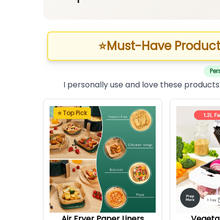
⭐
Must-Have Product
Per
I personally use and love these products
⭐ Top Pick
Air Fryer Paper Liners
Vegeta