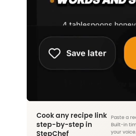
Cook any recipe link
Paste a re
step-by-step in
Built-in ti
your voice
StepChef