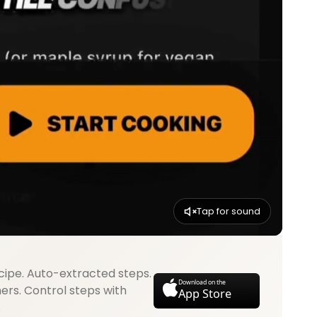
Tap for sound
cipe. Auto-extracted steps.
Download on the
mers. Control steps with
App Store
.