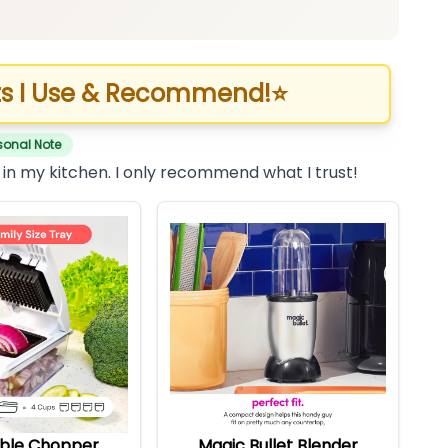
s I Use & Recommend!
⭐
sonal Note
 in my kitchen. I only recommend what I trust!
ble Chopper
Magic Bullet Blender