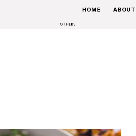
HOME
ABOUT
OTHERS