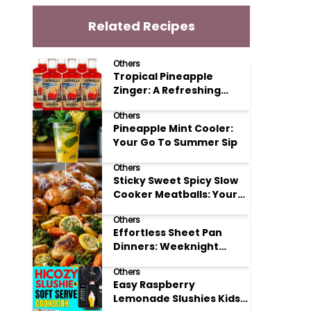
Related Recipes
Others
Tropical Pineapple
Zinger: A Refreshing
Mocktail Recipe
Others
Pineapple Mint Cooler:
Your Go To Summer Sip
Others
Sticky Sweet Spicy Slow
Cooker Meatballs: Your
New Potluck Hero
Others
Effortless Sheet Pan
Dinners: Weeknight
Magic Made Simple
Others
Easy Raspberry
Lemonade Slushies Kids