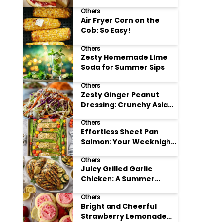
Others
Air Fryer Corn on the
Cob: So Easy!
Others
Zesty Homemade Lime
Soda for Summer Sips
Others
Zesty Ginger Peanut
Dressing: Crunchy Asian
Slaw
Others
Effortless Sheet Pan
Salmon: Your Weeknight
Hero
Others
Juicy Grilled Garlic
Chicken: A Summer
Favorite
Others
Bright and Cheerful
Strawberry Lemonade