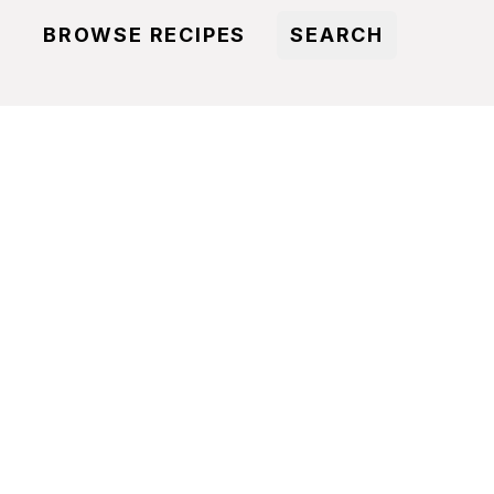
BROWSE RECIPES
SEARCH