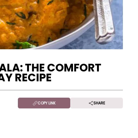
ALA: THE COMFORT
Y RECIPE
COPY LINK
SHARE