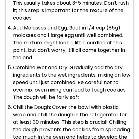
This usually takes about 3-5 minutes. Don't rush
it; this step is important for the texture of the
cookies.
Add Molasses and Egg: Beat in 1/4 cup (85g)
molasses and 1 large egg until well combined.
The mixture might look a little curdled at this
point, but don't worry, it'll all come together in
the end.
Combine Wet and Dry: Gradually add the dry
ingredients to the wet ingredients, mixing on low
speed until just combined. Be careful not to
overmix; overmixing can lead to tough cookies.
The dough will be fairly soft.
Chill the Dough: Cover the bowl with plastic
wrap and chill the dough in the refrigerator for
at least 30 minutes. This step is crucial! Chilling
the dough prevents the cookies from spreading
too much in the oven and helps to develop the