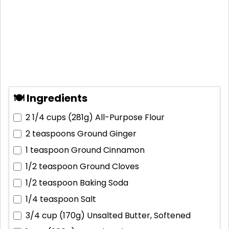
🍽 Ingredients
2 1/4 cups (281g)
All-Purpose Flour
2 teaspoons
Ground Ginger
1 teaspoon
Ground Cinnamon
1/2 teaspoon
Ground Cloves
1/2 teaspoon
Baking Soda
1/4 teaspoon
Salt
3/4 cup (170g)
Unsalted Butter, Softened