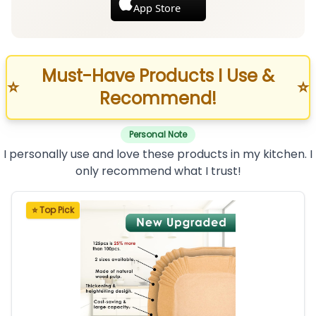
App Store
Must-Have Products I Use &
⭐
⭐
Recommend!
Personal Note
I personally use and love these products in my kitchen. I
only recommend what I trust!
⭐ Top Pick