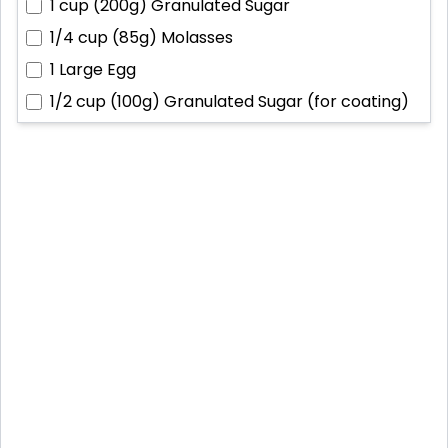
1 cup (200g)
Granulated Sugar
1/4 cup (85g)
Molasses
1
Large Egg
1/2 cup (100g)
Granulated Sugar (for coating)