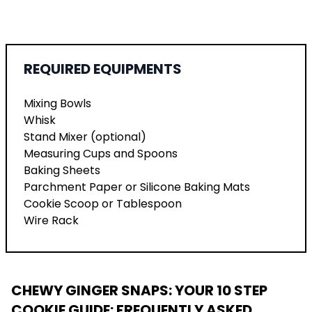
REQUIRED EQUIPMENTS
Mixing Bowls
Whisk
Stand Mixer (optional)
Measuring Cups and Spoons
Baking Sheets
Parchment Paper or Silicone Baking Mats
Cookie Scoop or Tablespoon
Wire Rack
CHEWY GINGER SNAPS: YOUR 10 STEP
COOKIE GUIDE
: FREQUENTLY ASKED