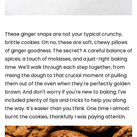
These ginger snaps are not your typical crunchy,
brittle cookies. Oh no, these are soft, chewy pillows
of ginger goodness. The secret? A careful balance of
spices, a touch of molasses, and a just-right baking
time. We'll walk through each step together, from
mixing the dough to that crucial moment of pulling
them out of the oven when they're perfectly golden
brown. And don't worry if you're new to baking; I've
included plenty of tips and tricks to help you along
the way. It's easier than you think. One time I almost
burnt the cookies, thankfully I was paying attentin.