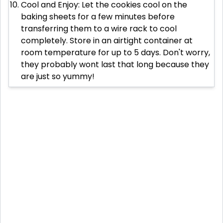
Cool and Enjoy: Let the cookies cool on the
baking sheets for a few minutes before
transferring them to a wire rack to cool
completely. Store in an airtight container at
room temperature for up to 5 days. Don't worry,
they probably wont last that long because they
are just so yummy!