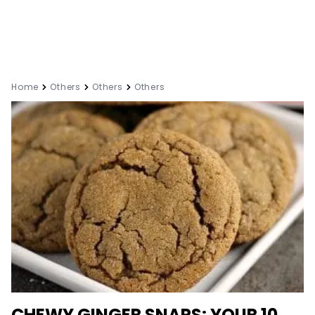
Home
Others
Others
Others
CHEWY GINGER SNAPS: YOUR 10