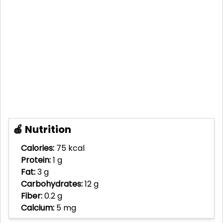
🍎 Nutrition
Calories:
75 kcal
Protein:
1 g
Fat:
3 g
Carbohydrates:
12 g
Fiber:
0.2 g
Calcium:
5 mg