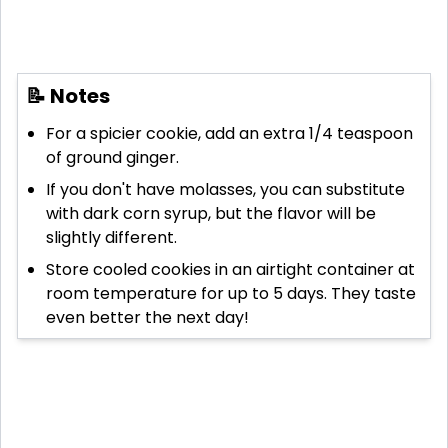
📝 Notes
For a spicier cookie, add an extra 1/4 teaspoon
of ground ginger.
If you don't have molasses, you can substitute
with dark corn syrup, but the flavor will be
slightly different.
Store cooled cookies in an airtight container at
room temperature for up to 5 days. They taste
even better the next day!