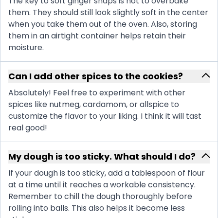
The key to soft ginger snaps is not to overbake
them. They should still look slightly soft in the center
when you take them out of the oven. Also, storing
them in an airtight container helps retain their
moisture.
Can I add other spices to the cookies?
Absolutely! Feel free to experiment with other
spices like nutmeg, cardamom, or allspice to
customize the flavor to your liking. I think it will tast
real good!
My dough is too sticky. What should I do?
If your dough is too sticky, add a tablespoon of flour
at a time until it reaches a workable consistency.
Remember to chill the dough thoroughly before
rolling into balls. This also helps it become less