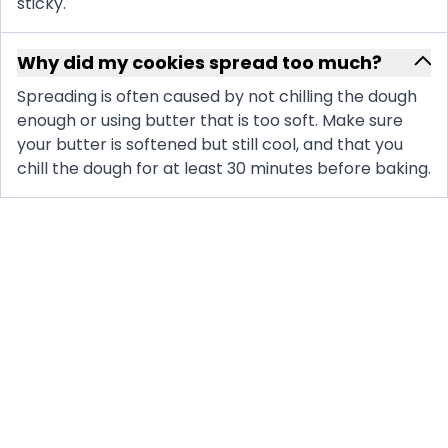
sticky.
Why did my cookies spread too much?
Spreading is often caused by not chilling the dough
enough or using butter that is too soft. Make sure
your butter is softened but still cool, and that you
chill the dough for at least 30 minutes before baking.