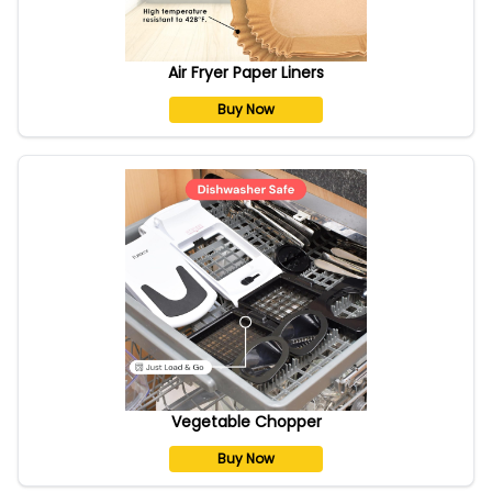
Air Fryer Paper Liners
Buy Now
Vegetable Chopper
Buy Now