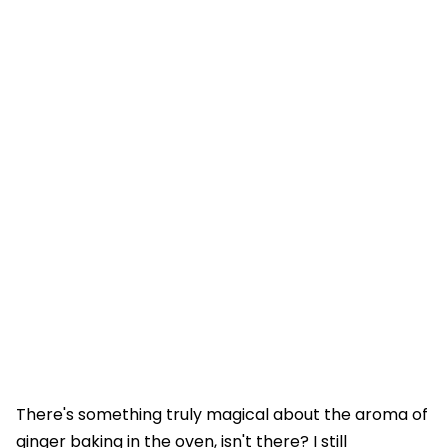
There's something truly magical about the aroma of
ginger baking in the oven, isn't there? I still