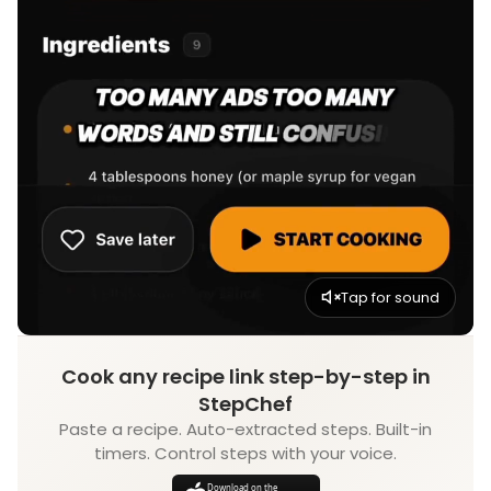
Tap for sound
Cook any recipe link step-by-step in
StepChef
Paste a recipe. Auto-extracted steps. Built-in
timers. Control steps with your voice.
Download on the