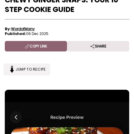
STEP COOKIE GUIDE
By:
WordofMany
Published:
06 Dec 2025
COPY LINK
SHARE
JUMP TO RECIPE