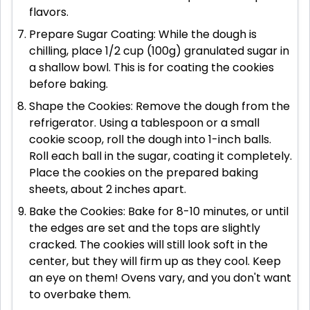
flavors.
Prepare Sugar Coating: While the dough is
chilling, place 1/2 cup (100g) granulated sugar in
a shallow bowl. This is for coating the cookies
before baking.
Shape the Cookies: Remove the dough from the
refrigerator. Using a tablespoon or a small
cookie scoop, roll the dough into 1-inch balls.
Roll each ball in the sugar, coating it completely.
Place the cookies on the prepared baking
sheets, about 2 inches apart.
Bake the Cookies: Bake for 8-10 minutes, or until
the edges are set and the tops are slightly
cracked. The cookies will still look soft in the
center, but they will firm up as they cool. Keep
an eye on them! Ovens vary, and you don't want
to overbake them.