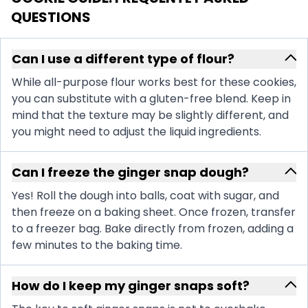
QUESTIONS
Can I use a different type of flour?
While all-purpose flour works best for these cookies,
you can substitute with a gluten-free blend. Keep in
mind that the texture may be slightly different, and
you might need to adjust the liquid ingredients.
Can I freeze the ginger snap dough?
Yes! Roll the dough into balls, coat with sugar, and
then freeze on a baking sheet. Once frozen, transfer
to a freezer bag. Bake directly from frozen, adding a
few minutes to the baking time.
How do I keep my ginger snaps soft?