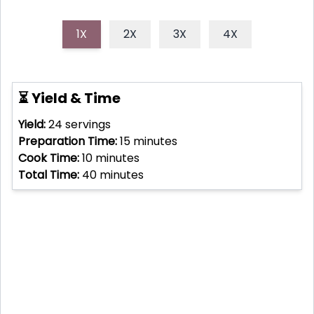
1X
2X
3X
4X
⏳ Yield & Time
Yield:
24
servings
Preparation Time:
15
minutes
Cook Time:
10
minutes
Total Time:
40
minutes