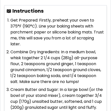
📖 Instructions
Get Prepared: Firstly, preheat your oven to
375°F (190°C). Line your baking sheets with
parchment paper or silicone baking mats. Trust
me, this will save you from a lot of scraping
later.
Combine Dry Ingredients: In a medium bowl,
whisk together 2 1/4 cups (281g) all-purpose
flour, 2 teaspoons ground ginger, 1 teaspoon
ground cinnamon, 1/2 teaspoon ground cloves,
1/2 teaspoon baking soda, and 1/4 teaspoon
salt. Make sure there are no lumps!
Cream Butter and Sugar: In a large bowl (or the
bowl of your stand mixer), cream together 3/4
cup (170g) unsalted butter, softened, and 1 cup
(200g) granulated sugar until light and fluffy.