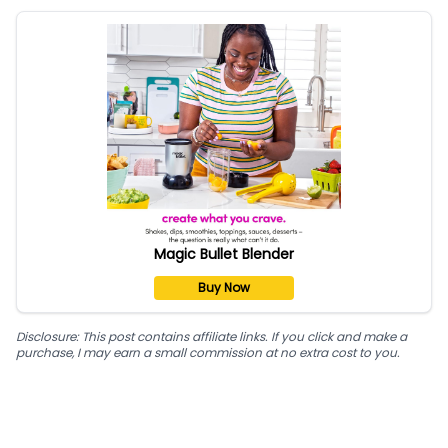
Magic Bullet Blender
Buy Now
Disclosure: This post contains affiliate links. If you click and make a
purchase, I may earn a small commission at no extra cost to you.