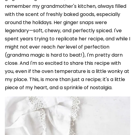
remember my grandmother's kitchen, always filled
with the scent of freshly baked goods, especially
around the holidays. Her ginger snaps were
legendary—soft, chewy, and perfectly spiced. I've
spent years trying to replicate her recipe, and while I
might not ever reach
her
level of perfection
(grandma magic is hard to beat!), I'm pretty darn
close. And I'm so excited to share this recipe with
you, even if the oven temperature is a little wonky at
my place. This, is more than just a recipe; it's a little
piece of my heart, and a sprinkle of nostalgia.