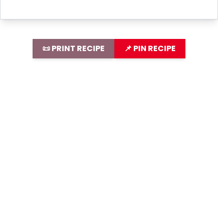
📜 PRINT RECIPE
📌 PIN RECIPE