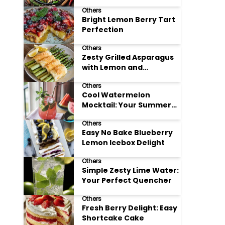
Meals
Others
Bright Lemon Berry Tart
Perfection
Others
Zesty Grilled Asparagus
with Lemon and
Parmesan
Others
Cool Watermelon
Mocktail: Your Summer
Refreshment Guide
Others
Easy No Bake Blueberry
Lemon Icebox Delight
Others
Simple Zesty Lime Water:
Your Perfect Quencher
Others
Fresh Berry Delight: Easy
Shortcake Cake