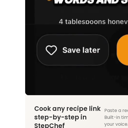
Cook any recipe link
Paste a re
step-by-step in
Built-in ti
your voice
StepChef