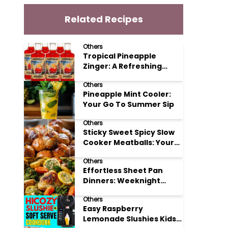
Related Recipes
Others
Tropical Pineapple
Zinger: A Refreshing
Mocktail Recipe
Others
Pineapple Mint Cooler:
Your Go To Summer Sip
Others
Sticky Sweet Spicy Slow
Cooker Meatballs: Your
New Potluck Hero
Others
Effortless Sheet Pan
Dinners: Weeknight
Magic Made Simple
Others
Easy Raspberry
Lemonade Slushies Kids