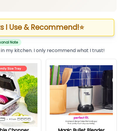
s I Use & Recommend!
⭐
sonal Note
 in my kitchen. I only recommend what I trust!
ble Chopper
Magic Bullet Blender