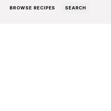
BROWSE RECIPES
SEARCH