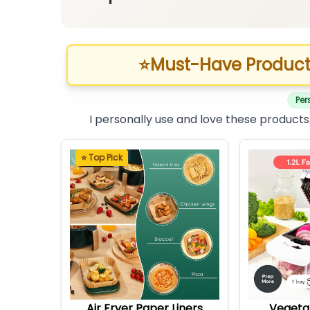
⭐
Must-Have Product
Per
I personally use and love these products
⭐ Top Pick
Air Fryer Paper Liners
Vegeta