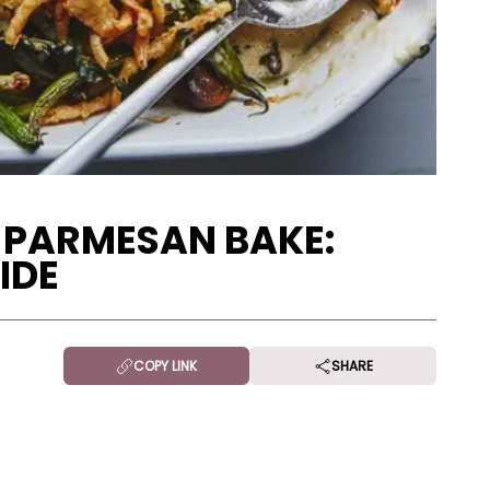
 PARMESAN BAKE:
IDE
COPY LINK
SHARE