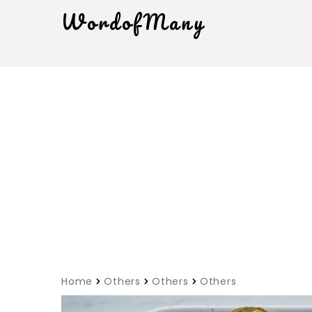
WordofMany
Home
Others
Others
Others