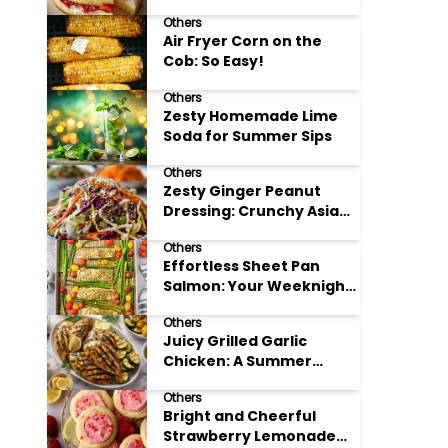
Others
Air Fryer Corn on the
Cob: So Easy!
Others
Zesty Homemade Lime
Soda for Summer Sips
Others
Zesty Ginger Peanut
Dressing: Crunchy Asian
Slaw
Others
Effortless Sheet Pan
Salmon: Your Weeknight
Hero
Others
Juicy Grilled Garlic
Chicken: A Summer
Favorite
Others
Bright and Cheerful
Strawberry Lemonade