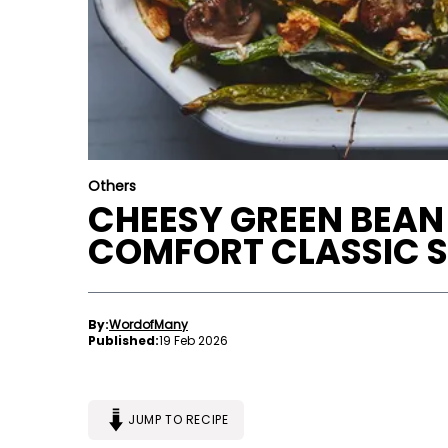
Others
CHEESY GREEN BEAN
COMFORT CLASSIC S
By:
WordofMany
Published:
19 Feb 2026
JUMP TO RECIPE