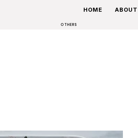
HOME
ABOUT
OTHERS