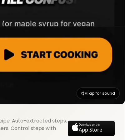
Tap for sound
cipe. Auto-extracted steps.
Download on the
mers. Control steps with
App Store
.