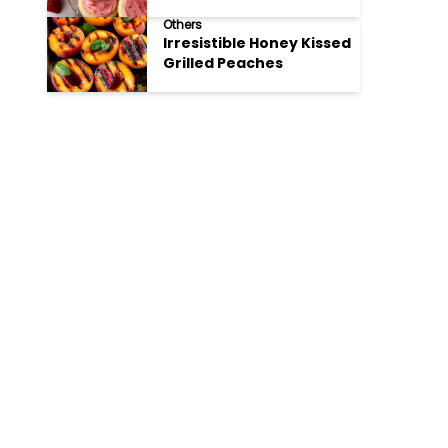
Cookies
Others
Irresistible Honey Kissed
Grilled Peaches