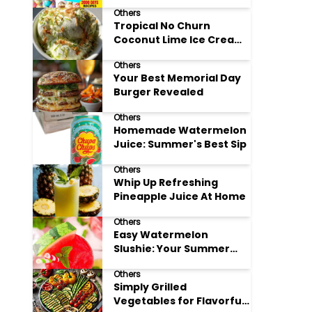
Adore
Others
Tropical No Churn
Coconut Lime Ice Cream
Delight
Others
Your Best Memorial Day
Burger Revealed
Others
Homemade Watermelon
Juice: Summer's Best Sip
Others
Whip Up Refreshing
Pineapple Juice At Home
Others
Easy Watermelon
Slushie: Your Summer
Refreshment Guide
Others
Simply Grilled
Vegetables for Flavorful