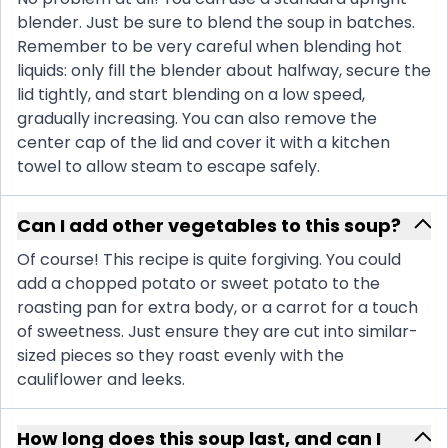
blender. Just be sure to blend the soup in batches.
Remember to be very careful when blending hot
liquids: only fill the blender about halfway, secure the
lid tightly, and start blending on a low speed,
gradually increasing. You can also remove the
center cap of the lid and cover it with a kitchen
towel to allow steam to escape safely.
Can I add other vegetables to this soup?
Of course! This recipe is quite forgiving. You could
add a chopped potato or sweet potato to the
roasting pan for extra body, or a carrot for a touch
of sweetness. Just ensure they are cut into similar-
sized pieces so they roast evenly with the
cauliflower and leeks.
How long does this soup last, and can I