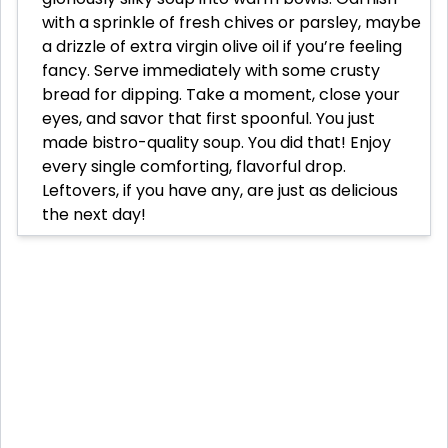
with a sprinkle of fresh chives or parsley, maybe
a drizzle of extra virgin olive oil if you’re feeling
fancy. Serve immediately with some crusty
bread for dipping. Take a moment, close your
eyes, and savor that first spoonful. You just
made bistro-quality soup. You did that! Enjoy
every single comforting, flavorful drop.
Leftovers, if you have any, are just as delicious
the next day!