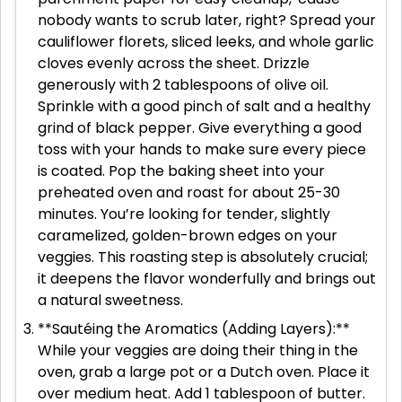
nobody wants to scrub later, right? Spread your
cauliflower florets, sliced leeks, and whole garlic
cloves evenly across the sheet. Drizzle
generously with 2 tablespoons of olive oil.
Sprinkle with a good pinch of salt and a healthy
grind of black pepper. Give everything a good
toss with your hands to make sure every piece
is coated. Pop the baking sheet into your
preheated oven and roast for about 25-30
minutes. You’re looking for tender, slightly
caramelized, golden-brown edges on your
veggies. This roasting step is absolutely crucial;
it deepens the flavor wonderfully and brings out
a natural sweetness.
**Sautéing the Aromatics (Adding Layers):**
While your veggies are doing their thing in the
oven, grab a large pot or a Dutch oven. Place it
over medium heat. Add 1 tablespoon of butter.