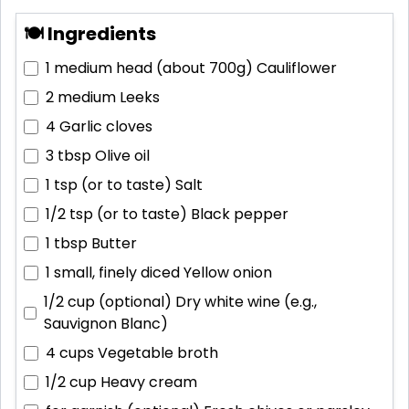
🍽 Ingredients
1 medium head (about 700g)
Cauliflower
2 medium
Leeks
4
Garlic cloves
3 tbsp
Olive oil
1 tsp (or to taste)
Salt
1/2 tsp (or to taste)
Black pepper
1 tbsp
Butter
1 small, finely diced
Yellow onion
1/2 cup (optional)
Dry white wine (e.g.,
Sauvignon Blanc)
4 cups
Vegetable broth
1/2 cup
Heavy cream