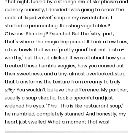
That night, fueled by a strange mix of skepticism and
culinary curiosity, I decided I was going to crack the
code of 'liquid velvet' soup in my own kitchen. I
started experimenting. Roasting vegetables?
Obvious. Blending? Essential. But the 'silky' part,
that's where the magic happened. It took a few tries,
a few bowls that were 'pretty good' but not 'bistro-
worthy,' but then, it clicked. It was all about how you
treated those humble veggies, how you coaxed out
their sweetness, and a tiny, almost overlooked, step
that transforms the texture from creamy to truly
silky
. You wouldn’t believe the difference. My partner,
usually a soup skeptic, took a spoonful and just
widened his eyes. "This... this is like restaurant soup,"
he mumbled, completely stunned. And honestly, my
heart just swelled. What a moment that was!