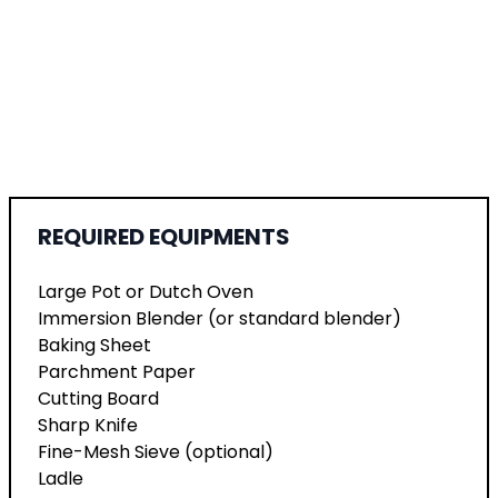
REQUIRED EQUIPMENTS
Large Pot or Dutch Oven
Immersion Blender (or standard blender)
Baking Sheet
Parchment Paper
Cutting Board
Sharp Knife
Fine-Mesh Sieve (optional)
Ladle