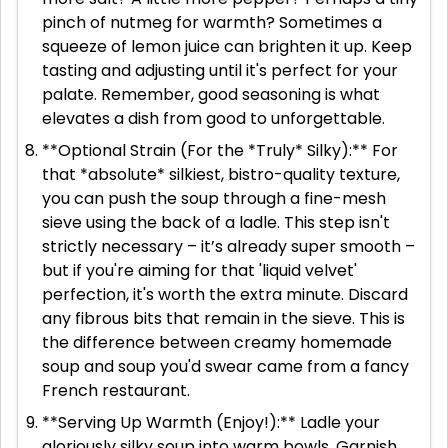
pinch of nutmeg for warmth? Sometimes a
squeeze of lemon juice can brighten it up. Keep
tasting and adjusting until it's perfect for your
palate. Remember, good seasoning is what
elevates a dish from good to unforgettable.
**Optional Strain (For the *Truly* Silky):** For
that *absolute* silkiest, bistro-quality texture,
you can push the soup through a fine-mesh
sieve using the back of a ladle. This step isn't
strictly necessary – it’s already super smooth –
but if you're aiming for that 'liquid velvet'
perfection, it's worth the extra minute. Discard
any fibrous bits that remain in the sieve. This is
the difference between creamy homemade
soup and soup you'd swear came from a fancy
French restaurant.
**Serving Up Warmth (Enjoy!):** Ladle your
gloriously silky soup into warm bowls. Garnish