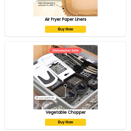
Air Fryer Paper Liners
Buy Now
Vegetable Chopper
Buy Now