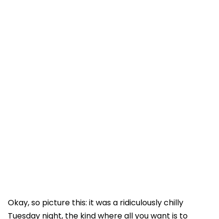
Okay, so picture this: it was a ridiculously chilly
Tuesday night, the kind where all you want is to