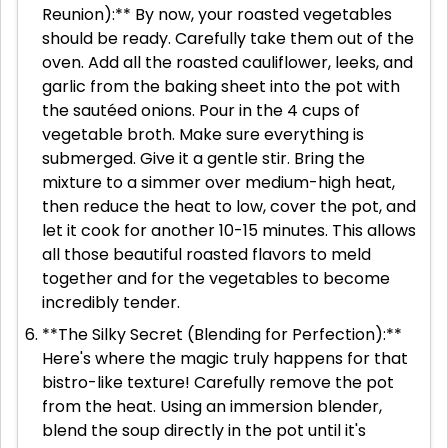
Reunion):** By now, your roasted vegetables
should be ready. Carefully take them out of the
oven. Add all the roasted cauliflower, leeks, and
garlic from the baking sheet into the pot with
the sautéed onions. Pour in the 4 cups of
vegetable broth. Make sure everything is
submerged. Give it a gentle stir. Bring the
mixture to a simmer over medium-high heat,
then reduce the heat to low, cover the pot, and
let it cook for another 10-15 minutes. This allows
all those beautiful roasted flavors to meld
together and for the vegetables to become
incredibly tender.
**The Silky Secret (Blending for Perfection):**
Here's where the magic truly happens for that
bistro-like texture! Carefully remove the pot
from the heat. Using an immersion blender,
blend the soup directly in the pot until it's