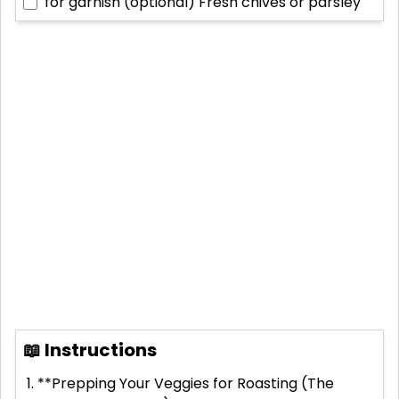
for garnish (optional)
Fresh chives or parsley
📖 Instructions
**Prepping Your Veggies for Roasting (The