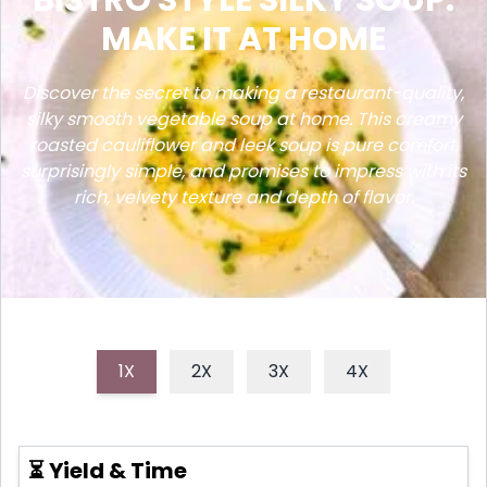
MAKE IT AT HOME
Discover the secret to making a restaurant-quality,
silky smooth vegetable soup at home. This creamy
roasted cauliflower and leek soup is pure comfort,
surprisingly simple, and promises to impress with its
rich, velvety texture and depth of flavor.
1X
2X
3X
4X
⏳ Yield & Time