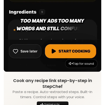
Tap for sound
Cook any recipe link step-by-step in
StepChef
Paste a recipe. Auto-extracted steps. Built-in
timers. Control steps with your voice.
Download on the