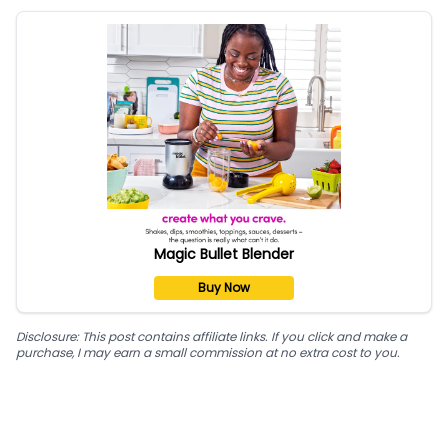
Magic Bullet Blender
Buy Now
Disclosure: This post contains affiliate links. If you click and make a
purchase, I may earn a small commission at no extra cost to you.