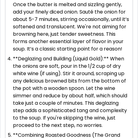
Once the butter is melted and sizzling gently,
add your finely diced onion. Sauté the onion for
about 5-7 minutes, stirring occasionally, until it’s
softened and translucent. We're not aiming for
browning here, just tender sweetness. This
forms another essential layer of flavor in your
soup. It’s a classic starting point for a reason!
**Deglazing and Building (Liquid Gold):** When
the onions are soft, pour in the 1/2 cup of dry
white wine (if using). Stir it around, scraping up
any delicious browned bits from the bottom of
the pot with a wooden spoon. Let the wine
simmer and reduce by about half, which should
take just a couple of minutes. This deglazing
step adds a sophisticated tang and complexity
to the soup. If you're skipping the wine, just
proceed to the next step, no worries.
**Combining Roasted Goodness (The Grand