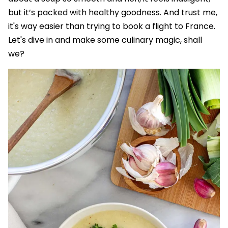
but it’s packed with healthy goodness. And trust me,
it's way easier than trying to book a flight to France.
Let's dive in and make some culinary magic, shall
we?