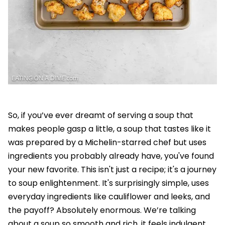
So, if you’ve ever dreamt of serving a soup that
makes people gasp a little, a soup that tastes like it
was prepared by a Michelin-starred chef but uses
ingredients you probably already have, you've found
your new favorite. This isn't just a recipe; it's a journey
to soup enlightenment. It's surprisingly simple, uses
everyday ingredients like cauliflower and leeks, and
the payoff? Absolutely enormous. We’re talking
about a soup so smooth and rich, it feels indulgent,