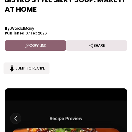
AT HOME
By:
WordofMany
Published:
07 Feb 2026
COPY LINK
SHARE
JUMP TO RECIPE