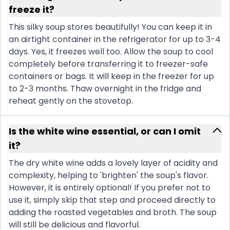
freeze it?
This silky soup stores beautifully! You can keep it in
an airtight container in the refrigerator for up to 3-4
days. Yes, it freezes well too. Allow the soup to cool
completely before transferring it to freezer-safe
containers or bags. It will keep in the freezer for up
to 2-3 months. Thaw overnight in the fridge and
reheat gently on the stovetop.
Is the white wine essential, or can I omit
it?
The dry white wine adds a lovely layer of acidity and
complexity, helping to 'brighten' the soup's flavor.
However, it is entirely optional! If you prefer not to
use it, simply skip that step and proceed directly to
adding the roasted vegetables and broth. The soup
will still be delicious and flavorful.