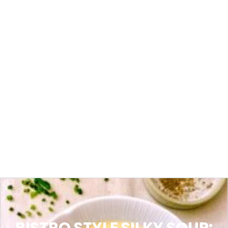
BISTRO STYLE SILKY SOUP: