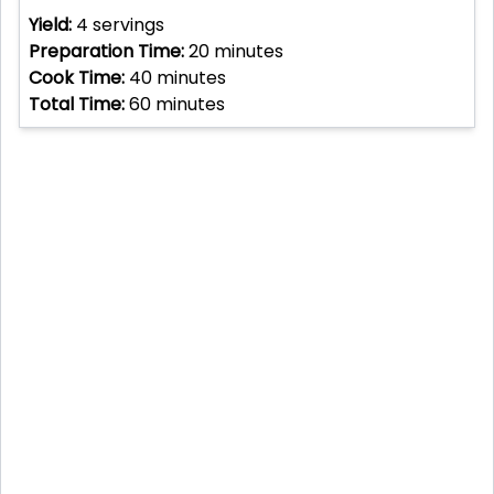
Yield:
4
servings
Preparation Time:
20
minutes
Cook Time:
40
minutes
Total Time:
60
minutes