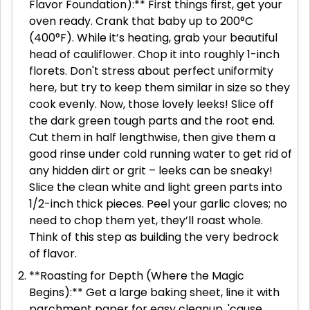
Flavor Foundation):** First things first, get your
oven ready. Crank that baby up to 200°C
(400°F). While it’s heating, grab your beautiful
head of cauliflower. Chop it into roughly 1-inch
florets. Don't stress about perfect uniformity
here, but try to keep them similar in size so they
cook evenly. Now, those lovely leeks! Slice off
the dark green tough parts and the root end.
Cut them in half lengthwise, then give them a
good rinse under cold running water to get rid of
any hidden dirt or grit – leeks can be sneaky!
Slice the clean white and light green parts into
1/2-inch thick pieces. Peel your garlic cloves; no
need to chop them yet, they’ll roast whole.
Think of this step as building the very bedrock
of flavor.
**Roasting for Depth (Where the Magic
Begins):** Get a large baking sheet, line it with
parchment paper for easy cleanup, 'cause