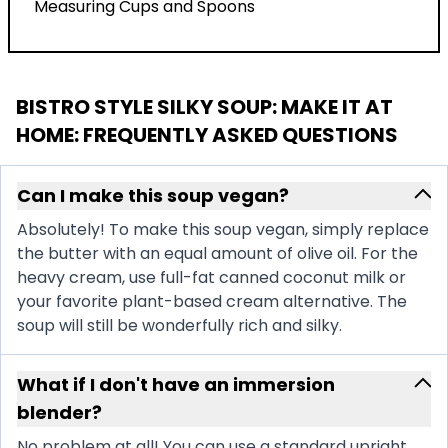
Measuring Cups and Spoons
BISTRO STYLE SILKY SOUP: MAKE IT AT
HOME
: FREQUENTLY ASKED QUESTIONS
Can I make this soup vegan?
Absolutely! To make this soup vegan, simply replace
the butter with an equal amount of olive oil. For the
heavy cream, use full-fat canned coconut milk or
your favorite plant-based cream alternative. The
soup will still be wonderfully rich and silky.
What if I don't have an immersion
blender?
No problem at all! You can use a standard upright