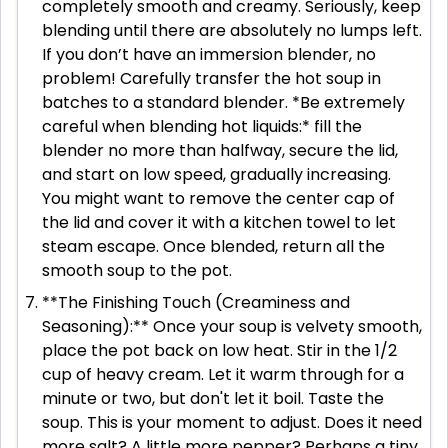
completely smooth and creamy. Seriously, keep
blending until there are absolutely no lumps left.
If you don’t have an immersion blender, no
problem! Carefully transfer the hot soup in
batches to a standard blender. *Be extremely
careful when blending hot liquids:* fill the
blender no more than halfway, secure the lid,
and start on low speed, gradually increasing.
You might want to remove the center cap of
the lid and cover it with a kitchen towel to let
steam escape. Once blended, return all the
smooth soup to the pot.
**The Finishing Touch (Creaminess and
Seasoning):** Once your soup is velvety smooth,
place the pot back on low heat. Stir in the 1/2
cup of heavy cream. Let it warm through for a
minute or two, but don't let it boil. Taste the
soup. This is your moment to adjust. Does it need
more salt? A little more pepper? Perhaps a tiny