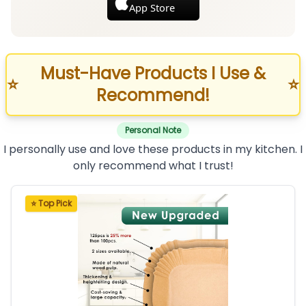
App Store
Must-Have Products I Use &
⭐
⭐
Recommend!
Personal Note
I personally use and love these products in my kitchen. I
only recommend what I trust!
⭐ Top Pick