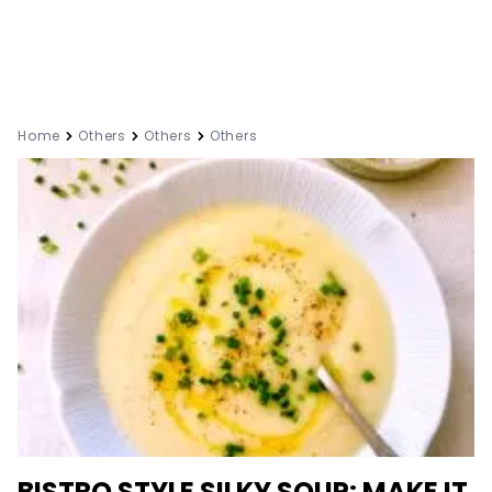
Home
Others
Others
Others
BISTRO STYLE SILKY SOUP: MAKE IT