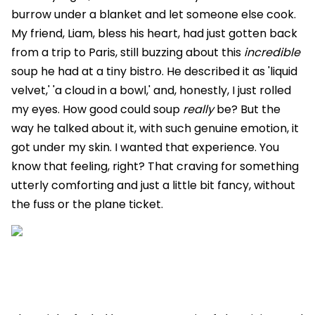
burrow under a blanket and let someone else cook.
My friend, Liam, bless his heart, had just gotten back
from a trip to Paris, still buzzing about this
incredible
soup he had at a tiny bistro. He described it as 'liquid
velvet,' 'a cloud in a bowl,' and, honestly, I just rolled
my eyes. How good could soup
really
be? But the
way he talked about it, with such genuine emotion, it
got under my skin. I wanted that experience. You
know that feeling, right? That craving for something
utterly comforting and just a little bit fancy, without
the fuss or the plane ticket.