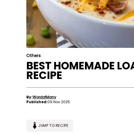
Others
BEST HOMEMADE LO
RECIPE
By:
WordofMany
Published:
09 Nov 2025
JUMP TO RECIPE