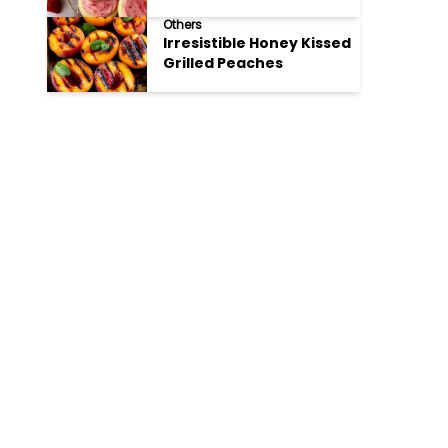
Cookies
Others
Irresistible Honey Kissed
Grilled Peaches