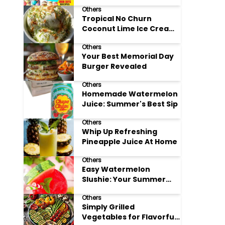
Adore
Others
Tropical No Churn
Coconut Lime Ice Cream
Delight
Others
Your Best Memorial Day
Burger Revealed
Others
Homemade Watermelon
Juice: Summer's Best Sip
Others
Whip Up Refreshing
Pineapple Juice At Home
Others
Easy Watermelon
Slushie: Your Summer
Refreshment Guide
Others
Simply Grilled
Vegetables for Flavorful