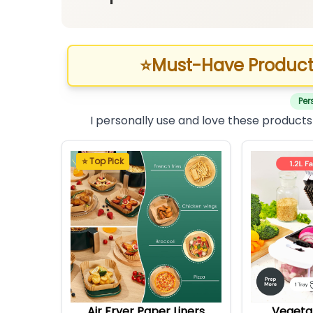
⭐
Must-Have Product
Per
I personally use and love these products
⭐ Top Pick
Air Fryer Paper Liners
Vegeta