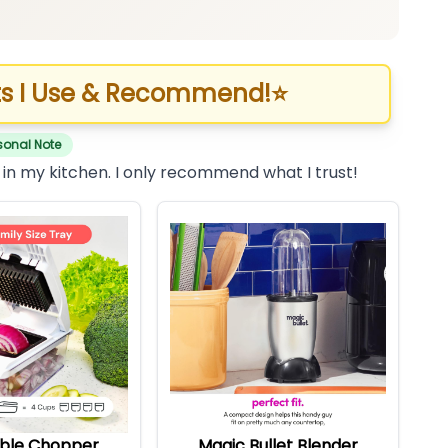
s I Use & Recommend!
⭐
sonal Note
 in my kitchen. I only recommend what I trust!
ble Chopper
Magic Bullet Blender