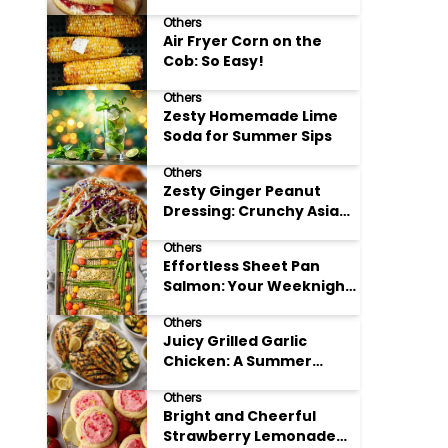
Others
Air Fryer Corn on the
Cob: So Easy!
Others
Zesty Homemade Lime
Soda for Summer Sips
Others
Zesty Ginger Peanut
Dressing: Crunchy Asian
Slaw
Others
Effortless Sheet Pan
Salmon: Your Weeknight
Hero
Others
Juicy Grilled Garlic
Chicken: A Summer
Favorite
Others
Bright and Cheerful
Strawberry Lemonade