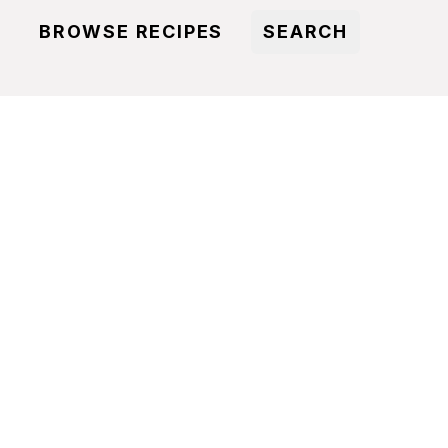
BROWSE RECIPES
SEARCH