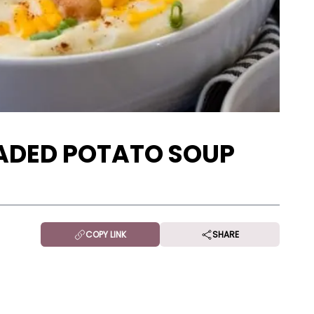
ADED POTATO SOUP
COPY LINK
SHARE