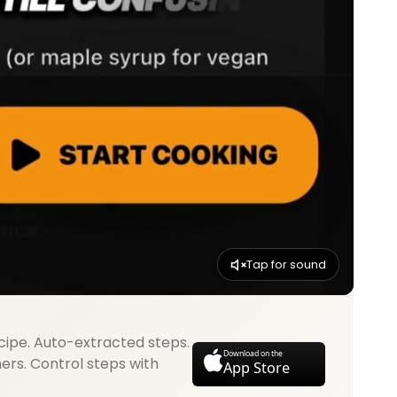
Tap for sound
cipe. Auto-extracted steps.
Download on the
mers. Control steps with
App Store
.