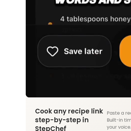
Cook any recipe link
Paste a re
step-by-step in
Built-in ti
your voice
StepChef