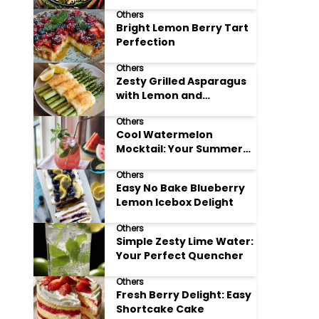
Meals
Others
Bright Lemon Berry Tart
Perfection
Others
Zesty Grilled Asparagus
with Lemon and
Parmesan
Others
Cool Watermelon
Mocktail: Your Summer
Refreshment Guide
Others
Easy No Bake Blueberry
Lemon Icebox Delight
Others
Simple Zesty Lime Water:
Your Perfect Quencher
Others
Fresh Berry Delight: Easy
Shortcake Cake