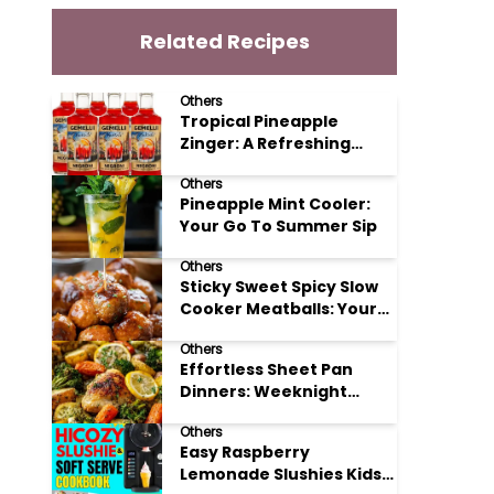
Related Recipes
Others
Tropical Pineapple
Zinger: A Refreshing
Mocktail Recipe
Others
Pineapple Mint Cooler:
Your Go To Summer Sip
Others
Sticky Sweet Spicy Slow
Cooker Meatballs: Your
New Potluck Hero
Others
Effortless Sheet Pan
Dinners: Weeknight
Magic Made Simple
Others
Easy Raspberry
Lemonade Slushies Kids