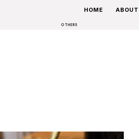
HOME
ABOUT
OTHERS