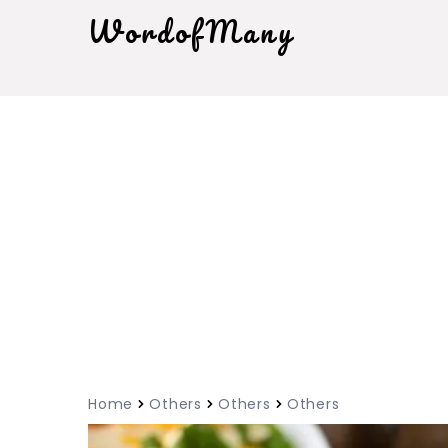
WordofMany
Home
Others
Others
Others