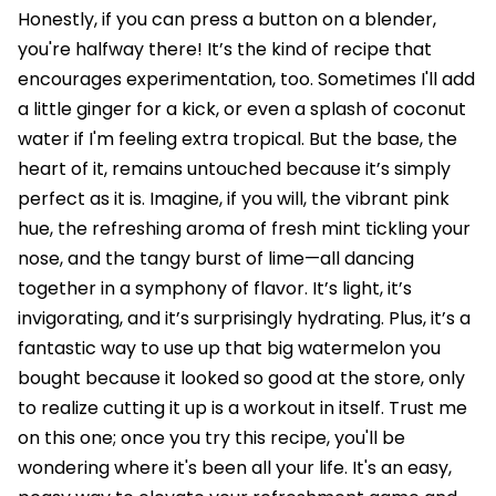
Honestly, if you can press a button on a blender,
you're halfway there! It’s the kind of recipe that
encourages experimentation, too. Sometimes I'll add
a little ginger for a kick, or even a splash of coconut
water if I'm feeling extra tropical. But the base, the
heart of it, remains untouched because it’s simply
perfect as it is. Imagine, if you will, the vibrant pink
hue, the refreshing aroma of fresh mint tickling your
nose, and the tangy burst of lime—all dancing
together in a symphony of flavor. It’s light, it’s
invigorating, and it’s surprisingly hydrating. Plus, it’s a
fantastic way to use up that big watermelon you
bought because it looked so good at the store, only
to realize cutting it up is a workout in itself. Trust me
on this one; once you try this recipe, you'll be
wondering where it's been all your life. It's an easy,