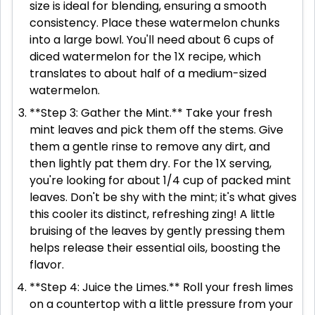
size is ideal for blending, ensuring a smooth
consistency. Place these watermelon chunks
into a large bowl. You'll need about 6 cups of
diced watermelon for the 1X recipe, which
translates to about half of a medium-sized
watermelon.
**Step 3: Gather the Mint.** Take your fresh
mint leaves and pick them off the stems. Give
them a gentle rinse to remove any dirt, and
then lightly pat them dry. For the 1X serving,
you're looking for about 1/4 cup of packed mint
leaves. Don't be shy with the mint; it's what gives
this cooler its distinct, refreshing zing! A little
bruising of the leaves by gently pressing them
helps release their essential oils, boosting the
flavor.
**Step 4: Juice the Limes.** Roll your fresh limes
on a countertop with a little pressure from your