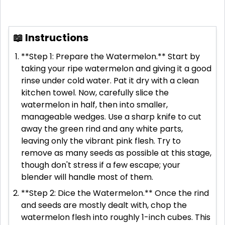
📖 Instructions
**Step 1: Prepare the Watermelon.** Start by
taking your ripe watermelon and giving it a good
rinse under cold water. Pat it dry with a clean
kitchen towel. Now, carefully slice the
watermelon in half, then into smaller,
manageable wedges. Use a sharp knife to cut
away the green rind and any white parts,
leaving only the vibrant pink flesh. Try to
remove as many seeds as possible at this stage,
though don't stress if a few escape; your
blender will handle most of them.
**Step 2: Dice the Watermelon.** Once the rind
and seeds are mostly dealt with, chop the
watermelon flesh into roughly 1-inch cubes. This