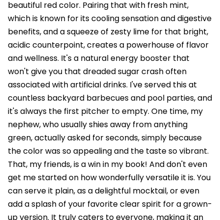
beautiful red color. Pairing that with fresh mint,
which is known for its cooling sensation and digestive
benefits, and a squeeze of zesty lime for that bright,
acidic counterpoint, creates a powerhouse of flavor
and wellness. It's a natural energy booster that
won't give you that dreaded sugar crash often
associated with artificial drinks. I've served this at
countless backyard barbecues and pool parties, and
it's always the first pitcher to empty. One time, my
nephew, who usually shies away from anything
green, actually asked for seconds, simply because
the color was so appealing and the taste so vibrant.
That, my friends, is a win in my book! And don't even
get me started on how wonderfully versatile it is. You
can serve it plain, as a delightful mocktail, or even
add a splash of your favorite clear spirit for a grown-
up version. It truly caters to everyone, making it an