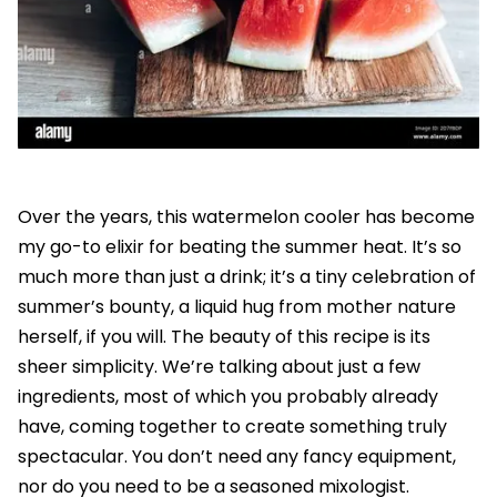
Over the years, this watermelon cooler has become
my go-to elixir for beating the summer heat. It’s so
much more than just a drink; it’s a tiny celebration of
summer’s bounty, a liquid hug from mother nature
herself, if you will. The beauty of this recipe is its
sheer simplicity. We’re talking about just a few
ingredients, most of which you probably already
have, coming together to create something truly
spectacular. You don’t need any fancy equipment,
nor do you need to be a seasoned mixologist.