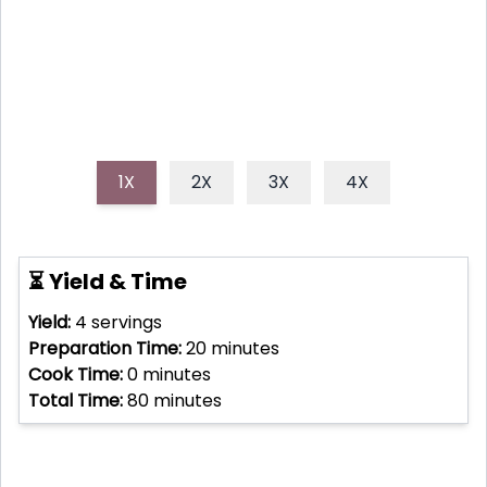
delicious escape with every sip.
1X
2X
3X
4X
⏳ Yield & Time
Yield:
4
servings
Preparation Time:
20
minutes
Cook Time:
0
minutes
Total Time:
80
minutes