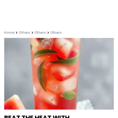
Home
Others
Others
Others
BEAT THE HEAT WITH