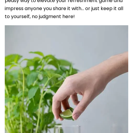
peasy way to elevate your refreshment game and
impress anyone you share it with... or just keep it all
to yourself, no judgment here!