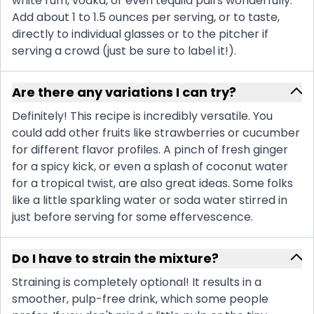
white rum, vodka, or even tequila pairs wonderfully.
Add about 1 to 1.5 ounces per serving, or to taste,
directly to individual glasses or to the pitcher if
serving a crowd (just be sure to label it!).
Are there any variations I can try?
Definitely! This recipe is incredibly versatile. You
could add other fruits like strawberries or cucumber
for different flavor profiles. A pinch of fresh ginger
for a spicy kick, or even a splash of coconut water
for a tropical twist, are also great ideas. Some folks
like a little sparkling water or soda water stirred in
just before serving for some effervescence.
Do I have to strain the mixture?
Straining is completely optional! It results in a
smoother, pulp-free drink, which some people