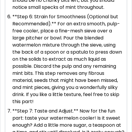
should be no chunky bits left, but you should
notice small specks of mint throughout.
**Step 6: Strain for Smoothness (Optional but
Recommended).** For an extra smooth, pulp-
free cooler, place a fine-mesh sieve over a
large pitcher or bowl. Pour the blended
watermelon mixture through the sieve, using
the back of a spoon or a spatula to press down
on the solids to extract as much liquid as
possible. Discard the pulp and any remaining
mint bits. This step removes any fibrous
material, seeds that might have been missed,
and mint pieces, giving you a wonderfully silky
drink. If you like a little texture, feel free to skip
this part!
**Step 7: Taste and Adjust.** Now for the fun
part: taste your watermelon cooler! Is it sweet
enough? Add a little more sugar, a teaspoon at