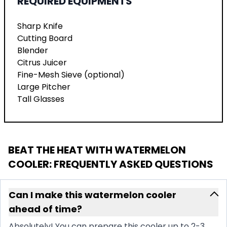
REQUIRED EQUIPMENTS
Sharp Knife
Cutting Board
Blender
Citrus Juicer
Fine-Mesh Sieve (optional)
Large Pitcher
Tall Glasses
BEAT THE HEAT WITH WATERMELON
COOLER
: FREQUENTLY ASKED QUESTIONS
Can I make this watermelon cooler
ahead of time?
Absolutely! You can prepare this cooler up to 2-3