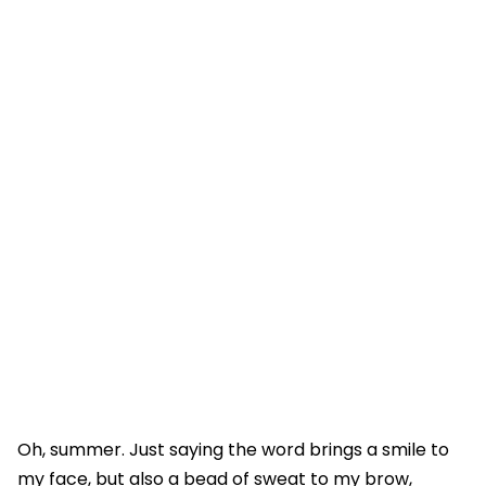
Oh, summer. Just saying the word brings a smile to
my face, but also a bead of sweat to my brow,