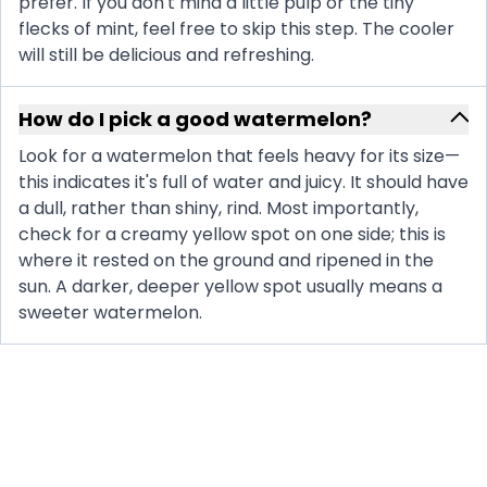
prefer. If you don't mind a little pulp or the tiny
flecks of mint, feel free to skip this step. The cooler
will still be delicious and refreshing.
How do I pick a good watermelon?
Look for a watermelon that feels heavy for its size—
this indicates it's full of water and juicy. It should have
a dull, rather than shiny, rind. Most importantly,
check for a creamy yellow spot on one side; this is
where it rested on the ground and ripened in the
sun. A darker, deeper yellow spot usually means a
sweeter watermelon.