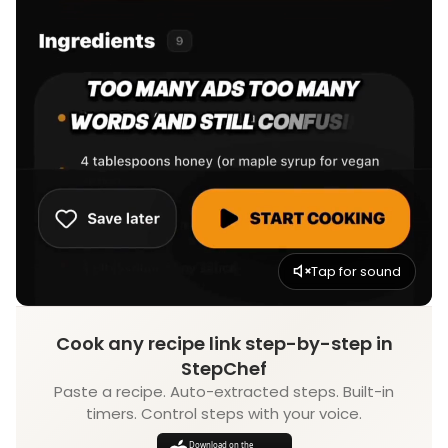
Tap for sound
Cook any recipe link step-by-step in
StepChef
Paste a recipe. Auto-extracted steps. Built-in
timers. Control steps with your voice.
Download on the