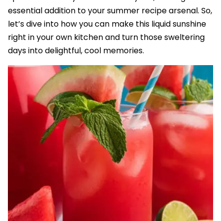
essential addition to your summer recipe arsenal. So,
let’s dive into how you can make this liquid sunshine
right in your own kitchen and turn those sweltering
days into delightful, cool memories.