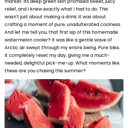
market. Its deep green skin promised sweet, juicy
relief, and I knew exactly what I had to do. This
wasn't just about making a drink; it was about
crafting a moment of pure, unadulterated coolness.
And let me tell you, that first sip of this homemade
watermelon cooler? It was like a gentle wave of
Arctic air swept through my entire being. Pure bliss.
It completely reset my day, giving me a much-
needed, delightful pick-me-up. What moments like
these are you chasing this summer?