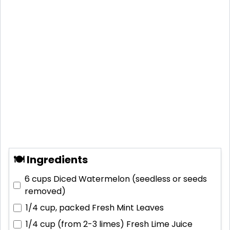
🍽 Ingredients
6 cups
Diced Watermelon (seedless or seeds
removed)
1/4 cup, packed
Fresh Mint Leaves
1/4 cup (from 2-3 limes)
Fresh Lime Juice