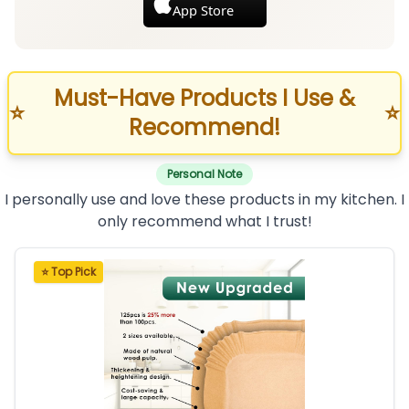
App Store
Must-Have Products I Use &
⭐
⭐
Recommend!
Personal Note
I personally use and love these products in my kitchen. I
only recommend what I trust!
⭐ Top Pick