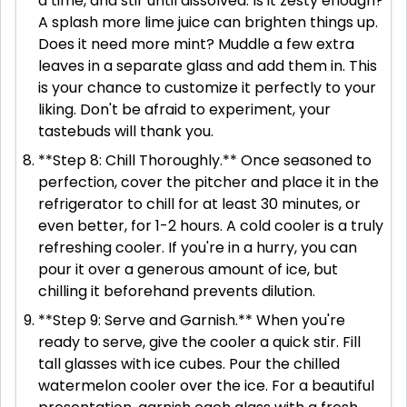
a time, and stir until dissolved. Is it zesty enough?
A splash more lime juice can brighten things up.
Does it need more mint? Muddle a few extra
leaves in a separate glass and add them in. This
is your chance to customize it perfectly to your
liking. Don't be afraid to experiment, your
tastebuds will thank you.
**Step 8: Chill Thoroughly.** Once seasoned to
perfection, cover the pitcher and place it in the
refrigerator to chill for at least 30 minutes, or
even better, for 1-2 hours. A cold cooler is a truly
refreshing cooler. If you're in a hurry, you can
pour it over a generous amount of ice, but
chilling it beforehand prevents dilution.
**Step 9: Serve and Garnish.** When you're
ready to serve, give the cooler a quick stir. Fill
tall glasses with ice cubes. Pour the chilled
watermelon cooler over the ice. For a beautiful