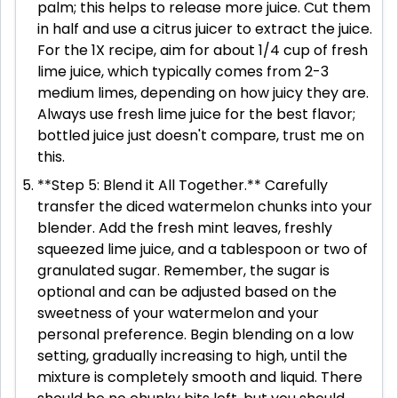
palm; this helps to release more juice. Cut them
in half and use a citrus juicer to extract the juice.
For the 1X recipe, aim for about 1/4 cup of fresh
lime juice, which typically comes from 2-3
medium limes, depending on how juicy they are.
Always use fresh lime juice for the best flavor;
bottled juice just doesn't compare, trust me on
this.
**Step 5: Blend it All Together.** Carefully
transfer the diced watermelon chunks into your
blender. Add the fresh mint leaves, freshly
squeezed lime juice, and a tablespoon or two of
granulated sugar. Remember, the sugar is
optional and can be adjusted based on the
sweetness of your watermelon and your
personal preference. Begin blending on a low
setting, gradually increasing to high, until the
mixture is completely smooth and liquid. There