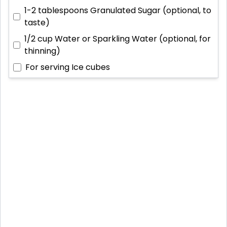
1-2 tablespoons
Granulated Sugar (optional, to
taste)
1/2 cup
Water or Sparkling Water (optional, for
thinning)
For serving
Ice cubes