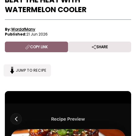
WATERMELON COOLER
By:
WordofMany
Published:
21 Jun 2026
COPY LINK
SHARE
JUMP TO RECIPE