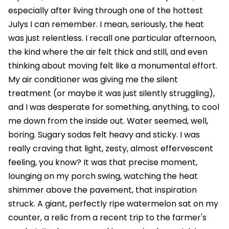
especially after living through one of the hottest
Julys I can remember. I mean, seriously, the heat
was just relentless. I recall one particular afternoon,
the kind where the air felt thick and still, and even
thinking about moving felt like a monumental effort.
My air conditioner was giving me the silent
treatment (or maybe it was just silently struggling),
and I was desperate for something, anything, to cool
me down from the inside out. Water seemed, well,
boring. Sugary sodas felt heavy and sticky. I was
really craving that light, zesty, almost effervescent
feeling, you know? It was that precise moment,
lounging on my porch swing, watching the heat
shimmer above the pavement, that inspiration
struck. A giant, perfectly ripe watermelon sat on my
counter, a relic from a recent trip to the farmer's