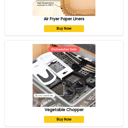
Air Fryer Paper Liners
Buy Now
Vegetable Chopper
Buy Now