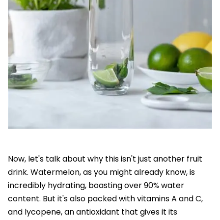
Now, let's talk about why this isn't just another fruit
drink. Watermelon, as you might already know, is
incredibly hydrating, boasting over 90% water
content. But it's also packed with vitamins A and C,
and lycopene, an antioxidant that gives it its