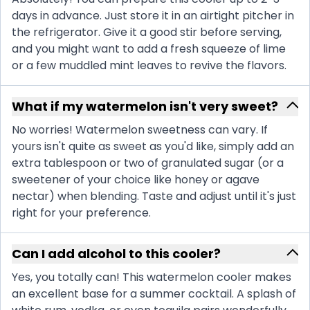
days in advance. Just store it in an airtight pitcher in
the refrigerator. Give it a good stir before serving,
and you might want to add a fresh squeeze of lime
or a few muddled mint leaves to revive the flavors.
What if my watermelon isn't very sweet?
No worries! Watermelon sweetness can vary. If
yours isn't quite as sweet as you'd like, simply add an
extra tablespoon or two of granulated sugar (or a
sweetener of your choice like honey or agave
nectar) when blending. Taste and adjust until it's just
right for your preference.
Can I add alcohol to this cooler?
Yes, you totally can! This watermelon cooler makes
an excellent base for a summer cocktail. A splash of