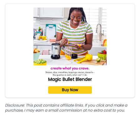
Magic Bullet Blender
Buy Now
Disclosure: This post contains affiliate links. If you click and make a
purchase, I may earn a small commission at no extra cost to you.