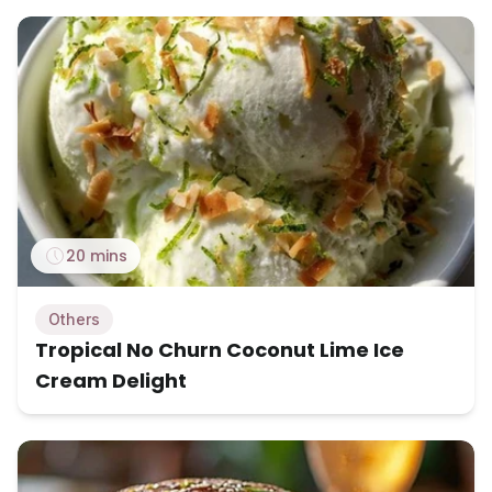
20 mins
Others
Tropical No Churn Coconut Lime Ice
Cream Delight