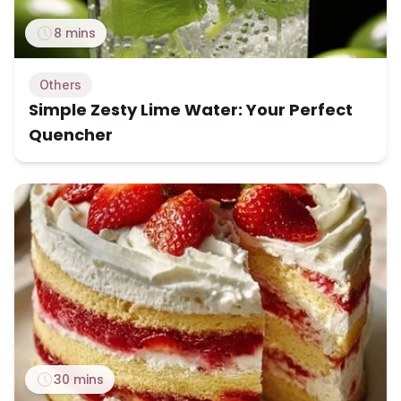
8 mins
Others
Simple Zesty Lime Water: Your Perfect
Quencher
30 mins