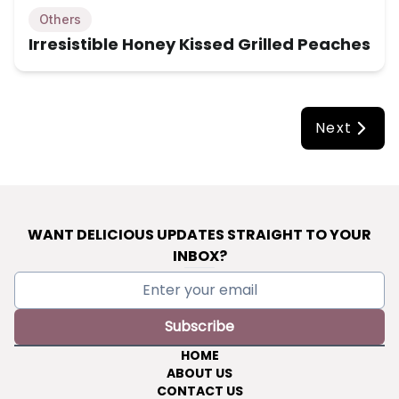
Others
Irresistible Honey Kissed Grilled Peaches
Next
WANT DELICIOUS UPDATES STRAIGHT TO YOUR
INBOX?
Subscribe
HOME
ABOUT US
CONTACT US