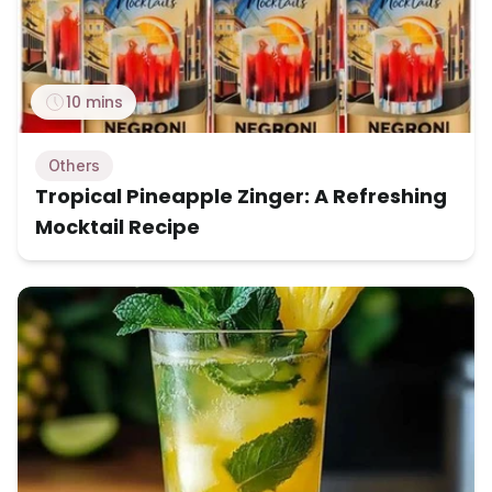
10 mins
Others
Tropical Pineapple Zinger: A Refreshing
Mocktail Recipe