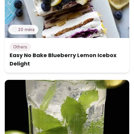
20 mins
Others
Easy No Bake Blueberry Lemon Icebox
Delight