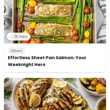
15 mins
Others
Effortless Sheet Pan Salmon: Your
Weeknight Hero