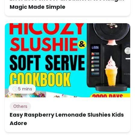
Magic Made Simple
5 mins
Others
Easy Raspberry Lemonade Slushies Kids
Adore