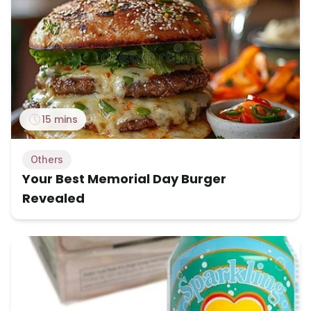
15 mins
Others
Your Best Memorial Day Burger
Revealed