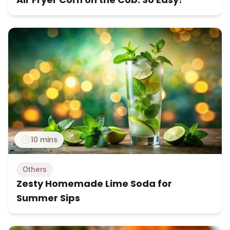
10 mins
Others
Zesty Homemade Lime Soda for
Summer Sips