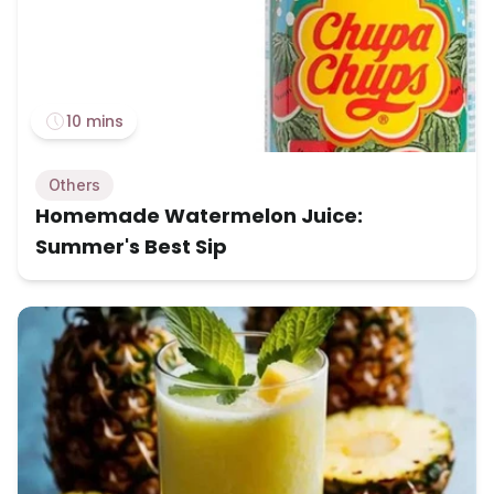
10 mins
Others
Homemade Watermelon Juice:
Summer's Best Sip