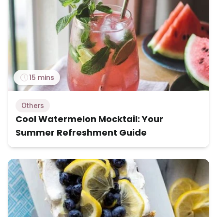
15 mins
Others
Cool Watermelon Mocktail: Your
Summer Refreshment Guide