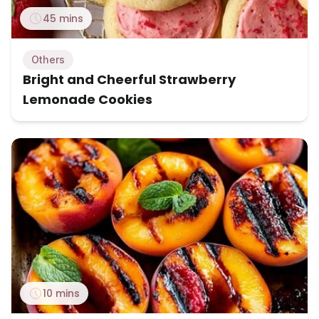
45 mins
Others
Bright and Cheerful Strawberry
Lemonade Cookies
10 mins