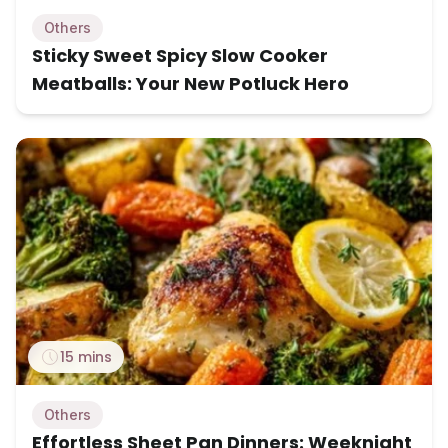
Others
Sticky Sweet Spicy Slow Cooker
Meatballs: Your New Potluck Hero
15 mins
Others
Effortless Sheet Pan Dinners: Weeknight