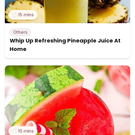
15 mins
Others
Whip Up Refreshing Pineapple Juice At
Home
10 mins