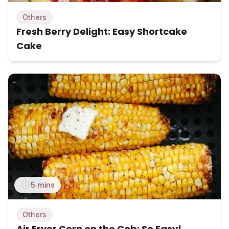
Others
Fresh Berry Delight: Easy Shortcake
Cake
5 mins
Others
Air Fryer Corn on the Cob: So Easy!