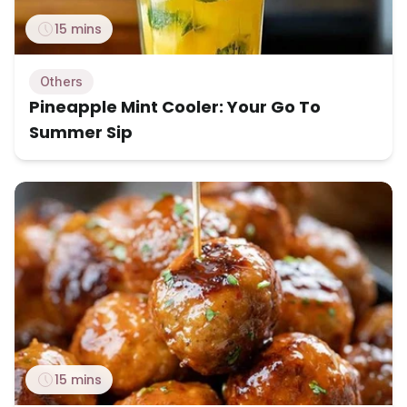
15 mins
Others
Pineapple Mint Cooler: Your Go To
Summer Sip
15 mins