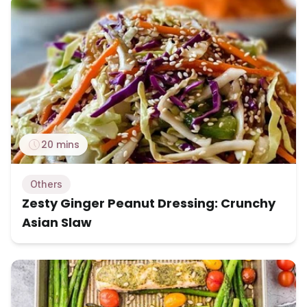
20 mins
Others
Zesty Ginger Peanut Dressing: Crunchy
Asian Slaw