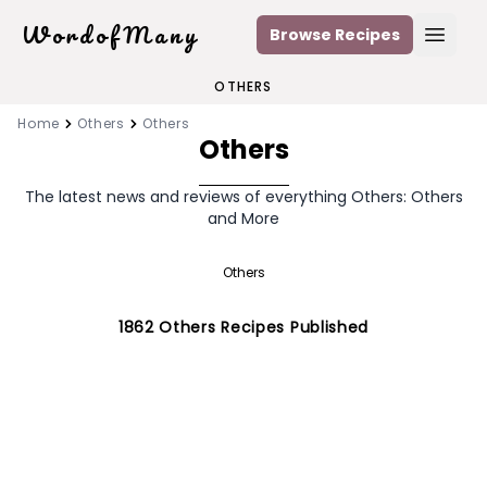
WordofMany
Browse Recipes
Open
OTHERS
Home
Others
Others
Others
The latest news and reviews of everything Others: Others
and More
Others
1862
Others
Recipes Published