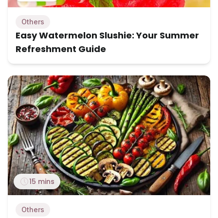
Others
Easy Watermelon Slushie: Your Summer
Refreshment Guide
15 mins
Others