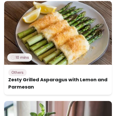
10 mins
Others
Zesty Grilled Asparagus with Lemon and
Parmesan