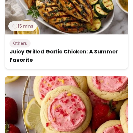
15 mins
Others
Juicy Grilled Garlic Chicken: A Summer
Favorite