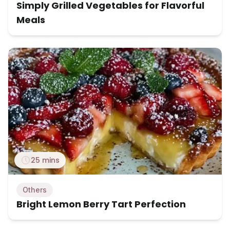
Simply Grilled Vegetables for Flavorful
Meals
25 mins
Others
Bright Lemon Berry Tart Perfection