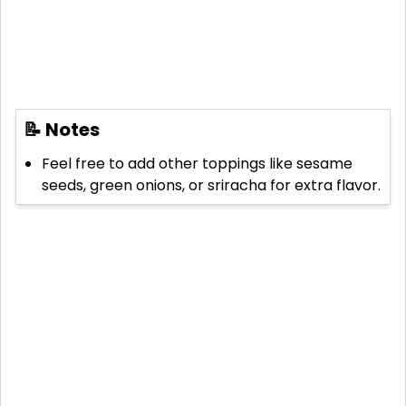
📝 Notes
Feel free to add other toppings like sesame
seeds, green onions, or sriracha for extra flavor.