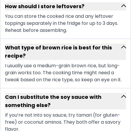
How should I store leftovers?
You can store the cooked rice and any leftover
toppings separately in the fridge for up to 3 days.
Reheat before assembling.
What type of brown rice is best for this
recipe?
I usually use a medium-grain brown rice, but long-
grain works too. The cooking time might need a
tweak based on the rice type, so keep an eye on it.
Can I substitute the soy sauce with
something else?
If you’re not into soy sauce, try tamari (for gluten-
free) or coconut aminos. They both offer a savory
flavor.