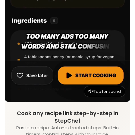
Tap for sound
Cook any recipe link step-by-step in
StepChef
Paste a recipe. Auto-extracted steps. Built-in
timers. Control steps with your voice.