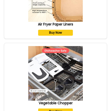
Air Fryer Paper Liners
Buy Now
Vegetable Chopper