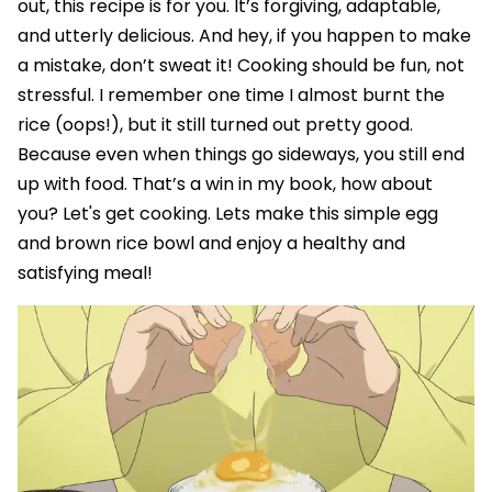
out, this recipe is for you. It’s forgiving, adaptable,
and utterly delicious. And hey, if you happen to make
a mistake, don’t sweat it! Cooking should be fun, not
stressful. I remember one time I almost burnt the
rice (oops!), but it still turned out pretty good.
Because even when things go sideways, you still end
up with food. That’s a win in my book, how about
you? Let's get cooking. Lets make this simple egg
and brown rice bowl and enjoy a healthy and
satisfying meal!