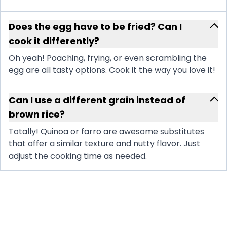
Does the egg have to be fried? Can I
cook it differently?
Oh yeah! Poaching, frying, or even scrambling the
egg are all tasty options. Cook it the way you love it!
Can I use a different grain instead of
brown rice?
Totally! Quinoa or farro are awesome substitutes
that offer a similar texture and nutty flavor. Just
adjust the cooking time as needed.