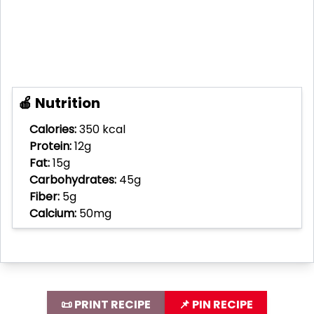
🍎 Nutrition
Calories:
350 kcal
Protein:
12g
Fat:
15g
Carbohydrates:
45g
Fiber:
5g
Calcium:
50mg
📜 PRINT RECIPE
📌 PIN RECIPE