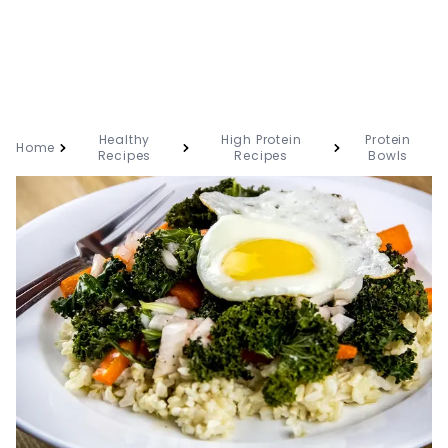
Healthy
High Protein
Protein
Home
Recipes
Recipes
Bowls