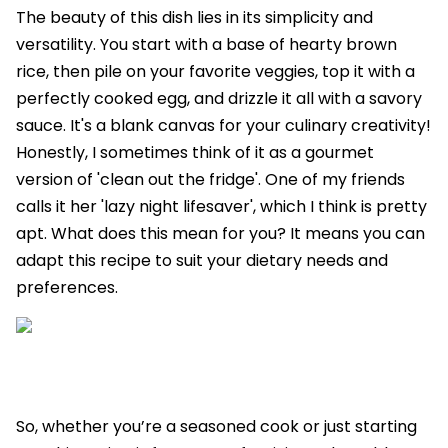
The beauty of this dish lies in its simplicity and
versatility. You start with a base of hearty brown
rice, then pile on your favorite veggies, top it with a
perfectly cooked egg, and drizzle it all with a savory
sauce. It's a blank canvas for your culinary creativity!
Honestly, I sometimes think of it as a gourmet
version of 'clean out the fridge'. One of my friends
calls it her 'lazy night lifesaver', which I think is pretty
apt. What does this mean for you? It means you can
adapt this recipe to suit your dietary needs and
preferences.
So, whether you’re a seasoned cook or just starting