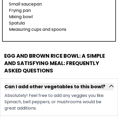
Small saucepan
Frying pan
Mixing bowl
Spatula
Measuring cups and spoons
EGG AND BROWN RICE BOWL: A SIMPLE
AND SATISFYING MEAL
: FREQUENTLY
ASKED QUESTIONS
Can I add other vegetables to this bowl?
Absolutely! Feel free to add any veggies you like.
Spinach, bell peppers, or mushrooms would be
great additions.