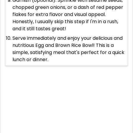
Garnish (optional). Sprinkle with sesame seeds,
chopped green onions, or a dash of red pepper
flakes for extra flavor and visual appeal.
Honestly, I usually skip this step if I'm in a rush,
and it still tastes great!
Serve immediately and enjoy your delicious and
nutritious Egg and Brown Rice Bowl! This is a
simple, satisfying meal that's perfect for a quick
lunch or dinner.