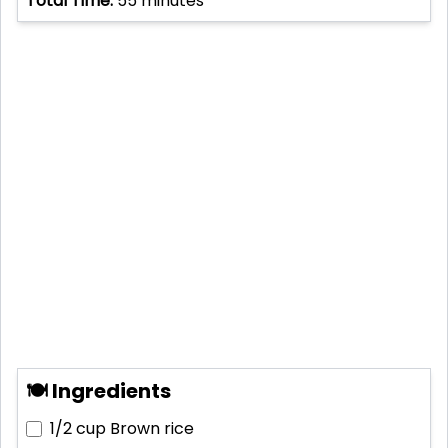
Total Time:
55
minutes
🍽 Ingredients
1/2 cup
Brown rice