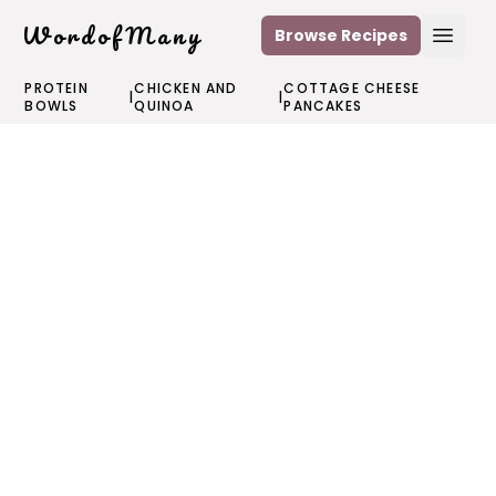
WordofMany
Browse Recipes
Open
PROTEIN
CHICKEN AND
COTTAGE CHEESE
|
|
BOWLS
QUINOA
PANCAKES