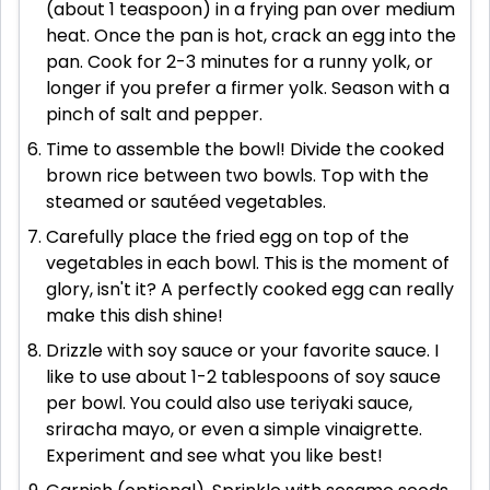
(about 1 teaspoon) in a frying pan over medium
heat. Once the pan is hot, crack an egg into the
pan. Cook for 2-3 minutes for a runny yolk, or
longer if you prefer a firmer yolk. Season with a
pinch of salt and pepper.
Time to assemble the bowl! Divide the cooked
brown rice between two bowls. Top with the
steamed or sautéed vegetables.
Carefully place the fried egg on top of the
vegetables in each bowl. This is the moment of
glory, isn't it? A perfectly cooked egg can really
make this dish shine!
Drizzle with soy sauce or your favorite sauce. I
like to use about 1-2 tablespoons of soy sauce
per bowl. You could also use teriyaki sauce,
sriracha mayo, or even a simple vinaigrette.
Experiment and see what you like best!