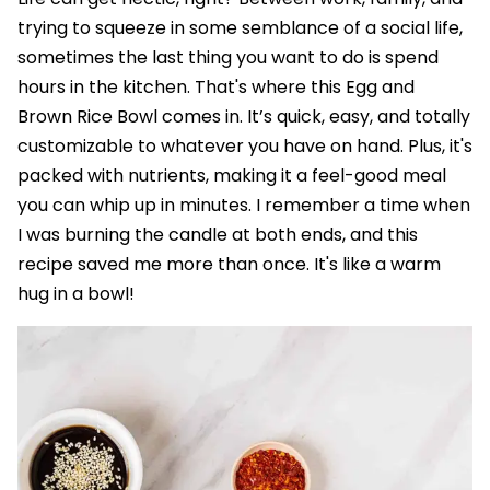
trying to squeeze in some semblance of a social life,
sometimes the last thing you want to do is spend
hours in the kitchen. That's where this Egg and
Brown Rice Bowl comes in. It’s quick, easy, and totally
customizable to whatever you have on hand. Plus, it's
packed with nutrients, making it a feel-good meal
you can whip up in minutes. I remember a time when
I was burning the candle at both ends, and this
recipe saved me more than once. It's like a warm
hug in a bowl!