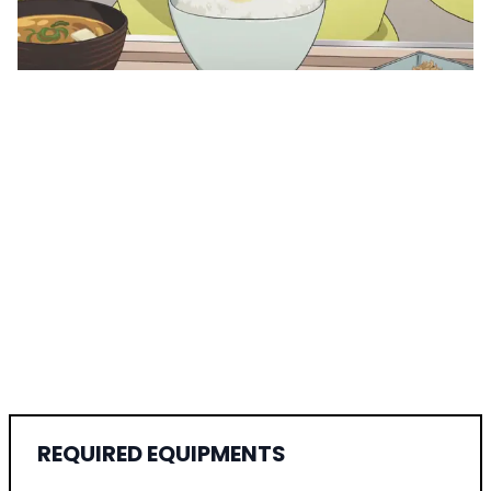
REQUIRED EQUIPMENTS