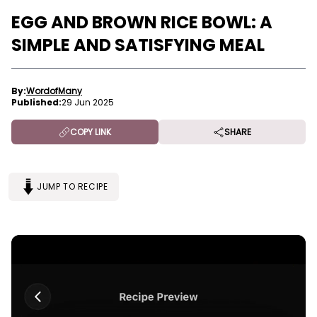
EGG AND BROWN RICE BOWL: A
SIMPLE AND SATISFYING MEAL
By:
WordofMany
Published:
29 Jun 2025
COPY LINK
SHARE
JUMP TO RECIPE