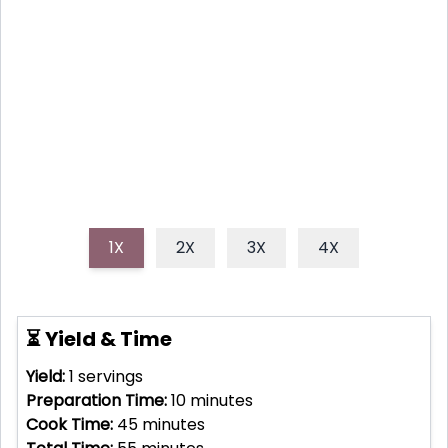
customizable, and nutritious meal perfect for busy
weeknights. Packed with protein, fiber, and vitamins,
it's a feel-good dish that's ready in minutes and a
great way to use leftover veggies!
1X
2X
3X
4X
⏳ Yield & Time
Yield:
1
servings
Preparation Time:
10
minutes
Cook Time:
45
minutes