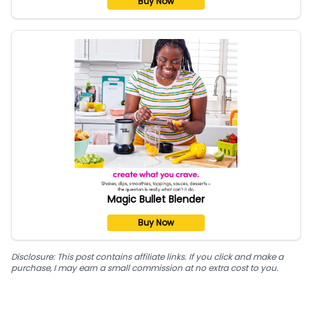
Buy Now
Magic Bullet Blender
Buy Now
Disclosure: This post contains affiliate links. If you click and make a
purchase, I may earn a small commission at no extra cost to you.