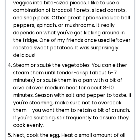
veggies into bite-sized pieces. I like to use a
combination of broccoli florets, sliced carrots,
and snap peas. Other great options include bell
peppers, spinach, or mushrooms. It really
depends on what you've got kicking around in
the fridge. One of my friends once used leftover
roasted sweet potatoes. It was surprisingly
delicious!
Steam or sauté the vegetables. You can either
steam them until tender-crisp (about 5-7
minutes) or sauté them in a pan with a bit of
olive oil over medium heat for about 8-10
minutes. Season with salt and pepper to taste. If
you're steaming, make sure not to overcook
them – you want them to retain a bit of crunch.
If you're sauteing, stir frequently to ensure they
cook evenly.
Next, cook the egg. Heat a small amount of oil