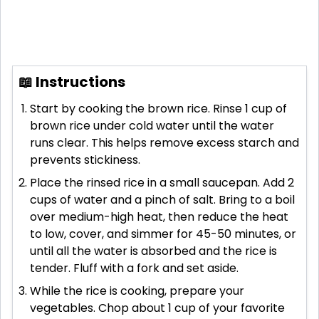
📖 Instructions
Start by cooking the brown rice. Rinse 1 cup of
brown rice under cold water until the water
runs clear. This helps remove excess starch and
prevents stickiness.
Place the rinsed rice in a small saucepan. Add 2
cups of water and a pinch of salt. Bring to a boil
over medium-high heat, then reduce the heat
to low, cover, and simmer for 45-50 minutes, or
until all the water is absorbed and the rice is
tender. Fluff with a fork and set aside.
While the rice is cooking, prepare your
vegetables. Chop about 1 cup of your favorite