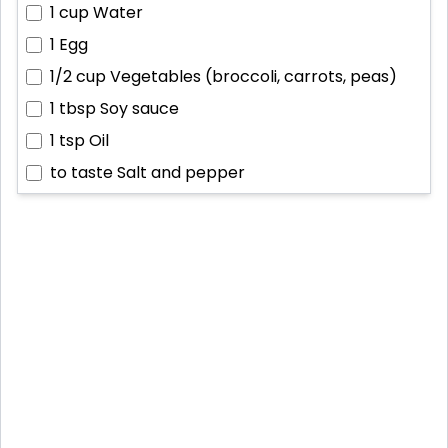
1 cup
Water
1
Egg
1/2 cup
Vegetables (broccoli, carrots, peas)
1 tbsp
Soy sauce
1 tsp
Oil
to taste
Salt and pepper