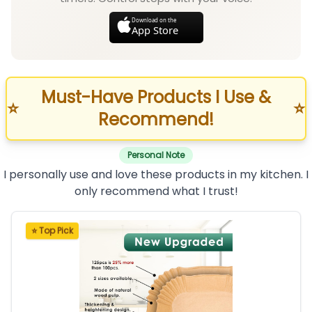
Download on the
App Store
Must-Have Products I Use &
⭐
⭐
Recommend!
Personal Note
I personally use and love these products in my kitchen. I
only recommend what I trust!
⭐ Top Pick