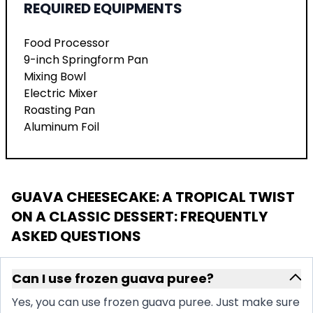
REQUIRED EQUIPMENTS
Food Processor
9-inch Springform Pan
Mixing Bowl
Electric Mixer
Roasting Pan
Aluminum Foil
GUAVA CHEESECAKE: A TROPICAL TWIST
ON A CLASSIC DESSERT
: FREQUENTLY
ASKED QUESTIONS
Can I use frozen guava puree?
Yes, you can use frozen guava puree. Just make sure