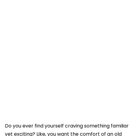
Do you ever find yourself craving something familiar
yet exciting? Like, you want the comfort of an old