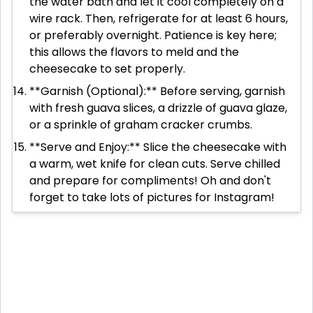
the water bath and let it cool completely on a
wire rack. Then, refrigerate for at least 6 hours,
or preferably overnight. Patience is key here;
this allows the flavors to meld and the
cheesecake to set properly.
**Garnish (Optional):** Before serving, garnish
with fresh guava slices, a drizzle of guava glaze,
or a sprinkle of graham cracker crumbs.
**Serve and Enjoy:** Slice the cheesecake with
a warm, wet knife for clean cuts. Serve chilled
and prepare for compliments! Oh and don't
forget to take lots of pictures for Instagram!