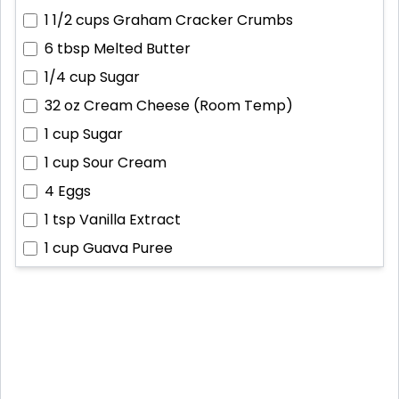
1 1/2 cups
Graham Cracker Crumbs
6 tbsp
Melted Butter
1/4 cup
Sugar
32 oz
Cream Cheese (Room Temp)
1 cup
Sugar
1 cup
Sour Cream
4
Eggs
1 tsp
Vanilla Extract
1 cup
Guava Puree