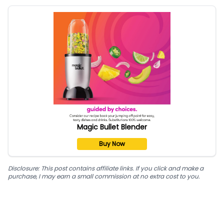
Magic Bullet Blender
Buy Now
Disclosure: This post contains affiliate links. If you click and make a
purchase, I may earn a small commission at no extra cost to you.