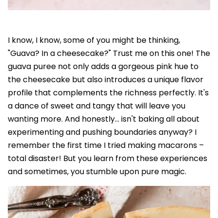
I know, I know, some of you might be thinking,
"Guava? In a cheesecake?" Trust me on this one! The
guava puree not only adds a gorgeous pink hue to
the cheesecake but also introduces a unique flavor
profile that complements the richness perfectly. It's
a dance of sweet and tangy that will leave you
wanting more. And honestly... isn't baking all about
experimenting and pushing boundaries anyway? I
remember the first time I tried making macarons –
total disaster! But you learn from these experiences
and sometimes, you stumble upon pure magic.