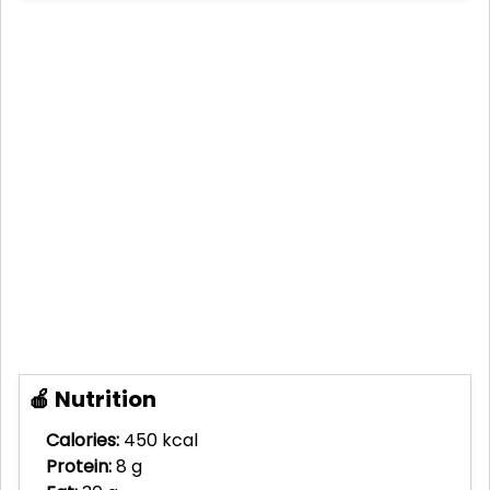
🍎 Nutrition
Calories:
450 kcal
Protein:
8 g