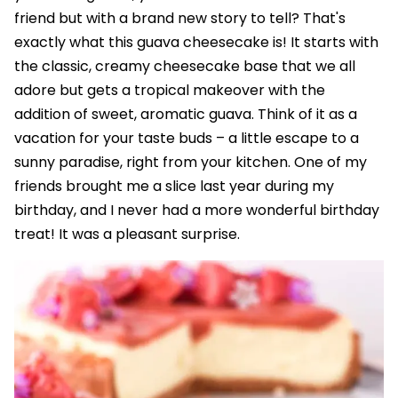
friend but with a brand new story to tell? That's
exactly what this guava cheesecake is! It starts with
the classic, creamy cheesecake base that we all
adore but gets a tropical makeover with the
addition of sweet, aromatic guava. Think of it as a
vacation for your taste buds – a little escape to a
sunny paradise, right from your kitchen. One of my
friends brought me a slice last year during my
birthday, and I never had a more wonderful birthday
treat! It was a pleasant surprise.