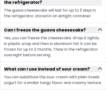
the refrigerator?
The guava cheesecake will last for up to 5 days in
the refrigerator, stored in an airtight container.
Can I freeze the guava cheesecake?
Yes, you can freeze the cheesecake. Wrap it tightly
in plastic wrap and then in aluminum foil. It can be
frozen for up to 2 months. Thaw in the refrigerator
overnight before serving.
What can I use instead of sour cream?
You can substitute the sour cream with plain Greek
yogurt for a similar tangy flavor and creamy texture.