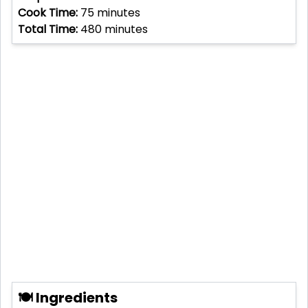
Cook Time:
75
minutes
Total Time:
480
minutes
🍽 Ingredients