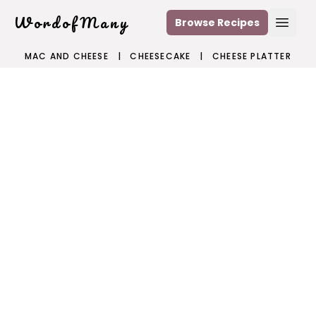
WordofMany
Browse Recipes
Open
MAC AND CHEESE
|
CHEESECAKE
|
CHEESE PLATTER