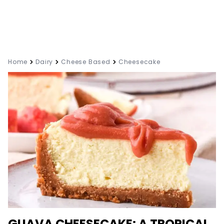
Home
Dairy
Cheese Based
Cheesecake
GUAVA CHEESECAKE: A TROPICAL