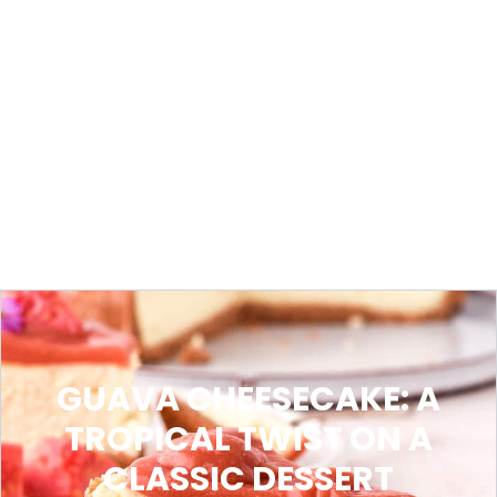
GUAVA CHEESECAKE: A
TROPICAL TWIST ON A
CLASSIC DESSERT