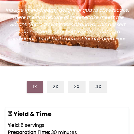
Indulge in the creamy delight of guava cheesecake,
where the rich texture of cheesecake meets the
vibrant, tropical sweetness of guava. This dessert
combines the best of both worlds, creating a
memorable treat that's perfect for any occasion!
1X
2X
3X
4X
⏳ Yield & Time
Yield:
8
servings
Preparation Time:
30
minutes