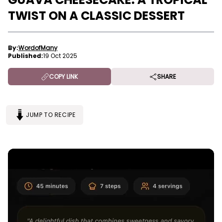
TWIST ON A CLASSIC DESSERT
By:
WordofMany
Published:
19 Oct 2025
COPY LINK
SHARE
JUMP TO RECIPE