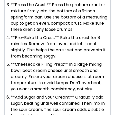
**Press the Crust:** Press the graham cracker
mixture firmly into the bottom of a 9-inch
springform pan. Use the bottom of a measuring
cup to get an even, compact crust. Make sure
there aren’t any loose crumbs!.
**Pre-Bake the Crust:** Bake the crust for 8
minutes. Remove from oven and let it cool
slightly. This helps the crust set and prevents it
from becoming soggy.
**Cheesecake Filling Prep:** In a large mixing
bowl, beat cream cheese until smooth and
creamy. Ensure your cream cheese is at room
temperature to avoid lumps. Don't overbeat;
you want a smooth consistency, not airy.
**Add Sugar and Sour Cream:** Gradually add
sugar, beating until well combined. Then, mix in
the sour cream. The sour cream adds a subtle