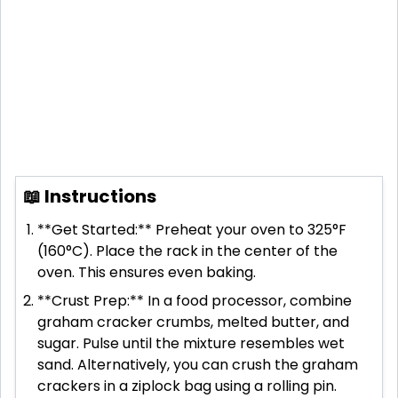
📖 Instructions
**Get Started:** Preheat your oven to 325°F
(160°C). Place the rack in the center of the
oven. This ensures even baking.
**Crust Prep:** In a food processor, combine
graham cracker crumbs, melted butter, and
sugar. Pulse until the mixture resembles wet
sand. Alternatively, you can crush the graham
crackers in a ziplock bag using a rolling pin.