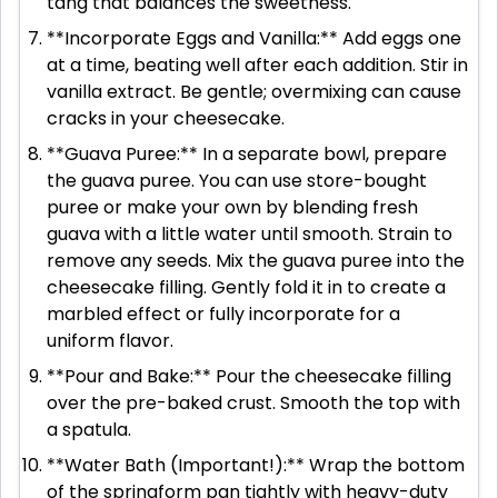
tang that balances the sweetness.
**Incorporate Eggs and Vanilla:** Add eggs one
at a time, beating well after each addition. Stir in
vanilla extract. Be gentle; overmixing can cause
cracks in your cheesecake.
**Guava Puree:** In a separate bowl, prepare
the guava puree. You can use store-bought
puree or make your own by blending fresh
guava with a little water until smooth. Strain to
remove any seeds. Mix the guava puree into the
cheesecake filling. Gently fold it in to create a
marbled effect or fully incorporate for a
uniform flavor.
**Pour and Bake:** Pour the cheesecake filling
over the pre-baked crust. Smooth the top with
a spatula.
**Water Bath (Important!):** Wrap the bottom
of the springform pan tightly with heavy-duty