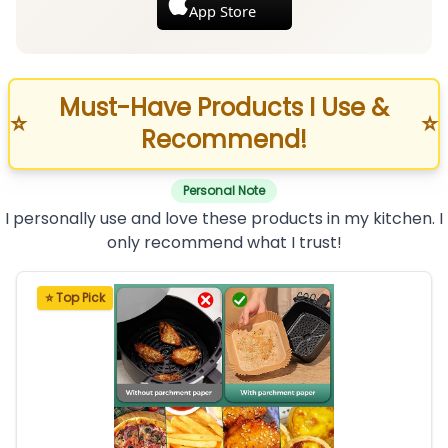
App Store
Must-Have Products I Use &
⭐
⭐
Recommend!
Personal Note
I personally use and love these products in my kitchen. I
only recommend what I trust!
⭐ Top Pick