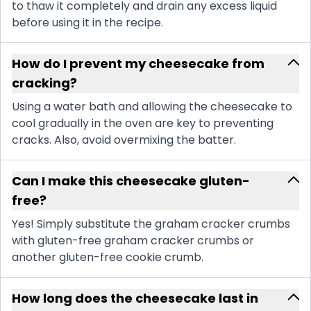
to thaw it completely and drain any excess liquid
before using it in the recipe.
How do I prevent my cheesecake from
cracking?
Using a water bath and allowing the cheesecake to
cool gradually in the oven are key to preventing
cracks. Also, avoid overmixing the batter.
Can I make this cheesecake gluten-
free?
Yes! Simply substitute the graham cracker crumbs
with gluten-free graham cracker crumbs or
another gluten-free cookie crumb.
How long does the cheesecake last in