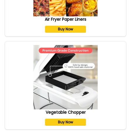
Air Fryer Paper Liners
Buy Now
Vegetable Chopper
Buy Now