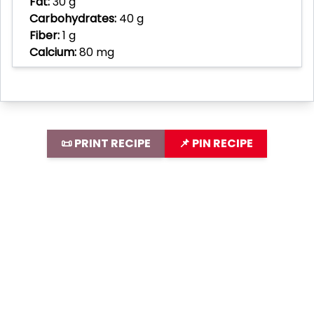
Fat:
30 g
Carbohydrates:
40 g
Fiber:
1 g
Calcium:
80 mg
📜 PRINT RECIPE
📌 PIN RECIPE