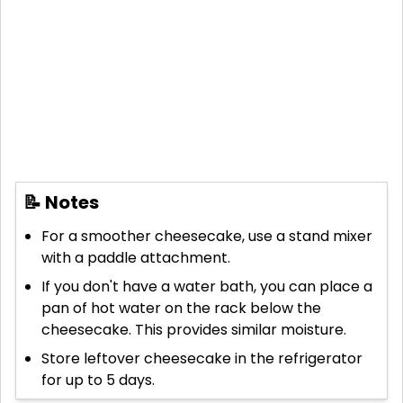
📝 Notes
For a smoother cheesecake, use a stand mixer
with a paddle attachment.
If you don't have a water bath, you can place a
pan of hot water on the rack below the
cheesecake. This provides similar moisture.
Store leftover cheesecake in the refrigerator
for up to 5 days.