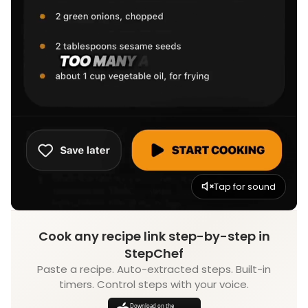
Tap for sound
Cook any recipe link step-by-step in
StepChef
Paste a recipe. Auto-extracted steps. Built-in
timers. Control steps with your voice.
Download on the