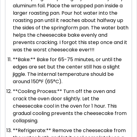
aluminum foil. Place the wrapped pan inside a
larger roasting pan. Pour hot water into the
roasting pan until it reaches about halfway up
the sides of the springform pan. The water bath
helps the cheesecake bake evenly and
prevents cracking. I forgot this step once and it
was the worst cheesecake ever!!!
**Bake:** Bake for 65-75 minutes, or until the
edges are set but the center still has a slight
jiggle. The internal temperature should be
around 150°F (65°C).
**Cooling Process:** Turn off the oven and
crack the oven door slightly. Let the
cheesecake cool in the oven for 1 hour. This
gradual cooling prevents the cheesecake from
collapsing.
**Refrigerate:** Remove the cheesecake from