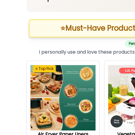
⭐
Must-Have Product
Per
I personally use and love these products
⭐ Top Pick
Air Fryer Paper Liners
Vegeta