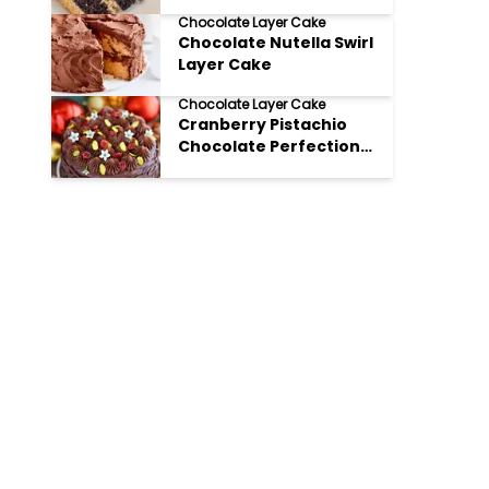
Chocolate Layer Cake
Chocolate Nutella Swirl
Layer Cake
Chocolate Layer Cake
Cranberry Pistachio
Chocolate Perfection
Layer Cake