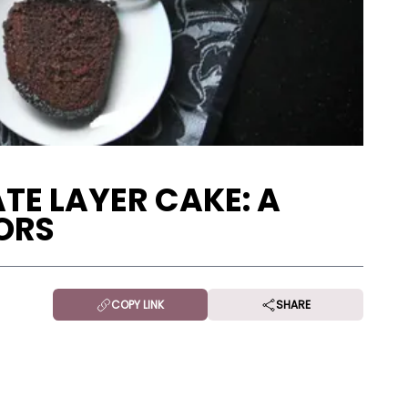
TE LAYER CAKE: A
ORS
COPY LINK
SHARE