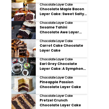
Chocolate Layer Cake
Chocolate Maple Bacon
Layer Cake: Sweet Salty
and Totally Irresistible
Chocolate Layer Cake
Sesame Tahini
Chocolate Awe Layer
Cake
Chocolate Layer Cake
Carrot Cake Chocolate
Layer Cake
Chocolate Layer Cake
Earl Grey Chocolate
Layer Cake: A Symphony
of Flavors
Chocolate Layer Cake
Pineapple Passion
Chocolate Layer Cake
Chocolate Layer Cake
Pretzel Crunch
Chocolate Layer Cake