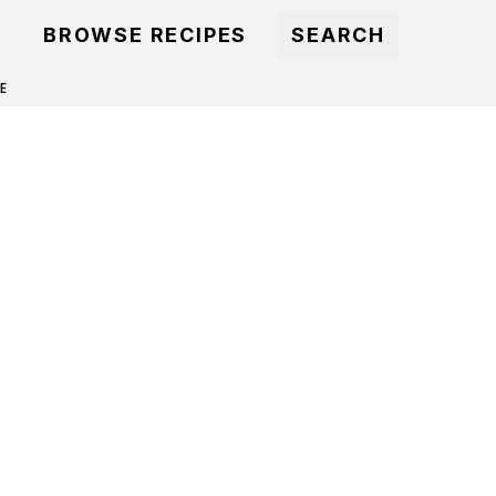
BROWSE RECIPES
SEARCH
E