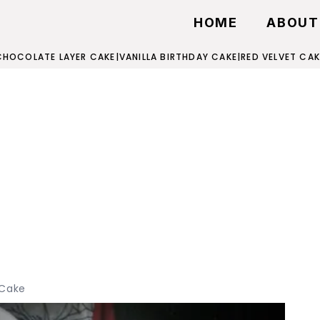
HOME
ABOUT
CHOCOLATE LAYER CAKE
|
VANILLA BIRTHDAY CAKE
|
RED VELVET CAK
 Cake