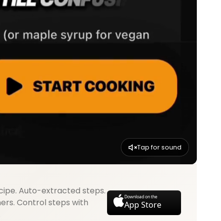
Tap for sound
cipe. Auto-extracted steps.
Download on the
mers. Control steps with
App Store
.