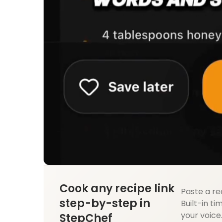
Cook any recipe link
Paste a re
step-by-step in
Built-in ti
your voice
StepChef