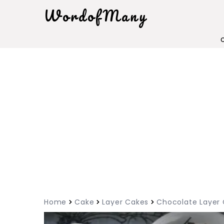
WordofMany
Home
Cake
Layer Cakes
Chocolate Layer