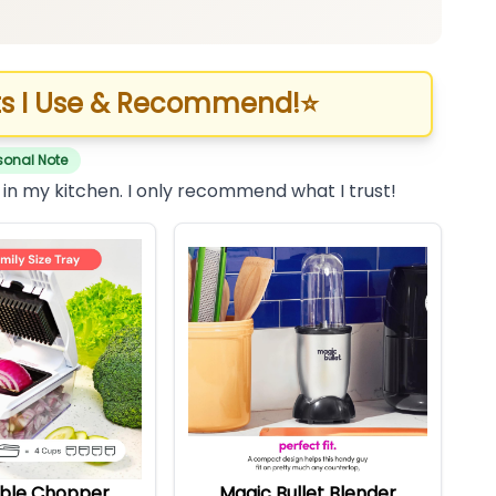
s I Use & Recommend!
⭐
sonal Note
 in my kitchen. I only recommend what I trust!
ble Chopper
Magic Bullet Blender