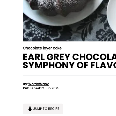
Chocolate layer cake
EARL GREY CHOCOLA
SYMPHONY OF FLAV
By:
WordofMany
Published:
12 Jun 2025
JUMP TO RECIPE