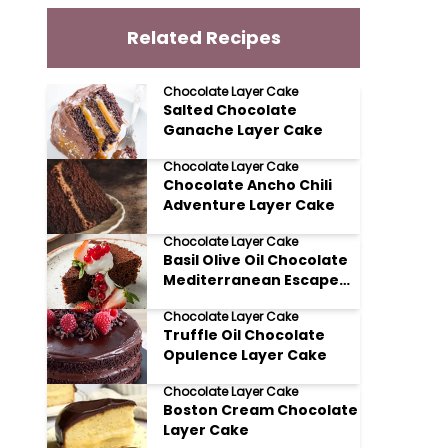
Related Recipes
Chocolate Layer Cake
Salted Chocolate
Ganache Layer Cake
Chocolate Layer Cake
Chocolate Ancho Chili
Adventure Layer Cake
Chocolate Layer Cake
Basil Olive Oil Chocolate
Mediterranean Escape
Layer Cake
Chocolate Layer Cake
Truffle Oil Chocolate
Opulence Layer Cake
Chocolate Layer Cake
Boston Cream Chocolate
Layer Cake